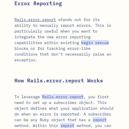
Error Reporting
Rails.error.report
stands out for its
ability to manually report errors. This is
particularly useful when you want to
integrate the new error reporting
capabilities within existing
begin
rescue
blocks or for tracking error-like
conditions that don’t necessarily raise an
exception.
How Rails.error.report Works
To leverage
Rails
.
error
.
report
, you first
need to set up a subscriber object. This
object defines what your application should
do when an error is reported. A subscriber
can be any Ruby object that has a
report
method. Within this
report
method, you can