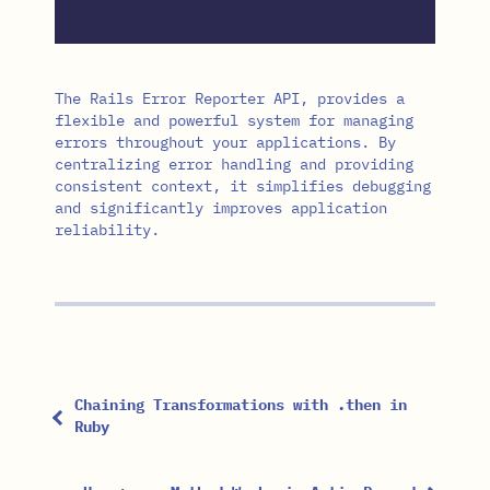
The Rails Error Reporter API, provides a
flexible and powerful system for managing
errors throughout your applications. By
centralizing error handling and providing
consistent context, it simplifies debugging
and significantly improves application
reliability.
Chaining Transformations with .then in
Ruby