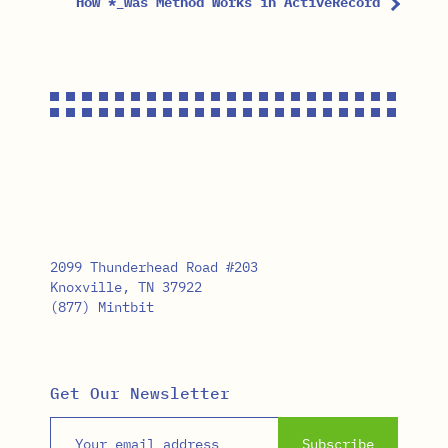
How *_was Method Works in ActiveRecord
2099 Thunderhead Road #203
Knoxville, TN 37922
(877) Mintbit
Get Our Newsletter
Email address
Subscribe