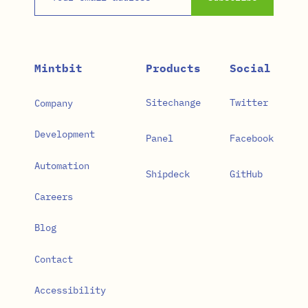
Mintbit
Products
Social
Sitechange
Twitter
Company
Development
Panel
Facebook
Automation
Shipdeck
GitHub
Careers
Blog
Contact
Accessibility