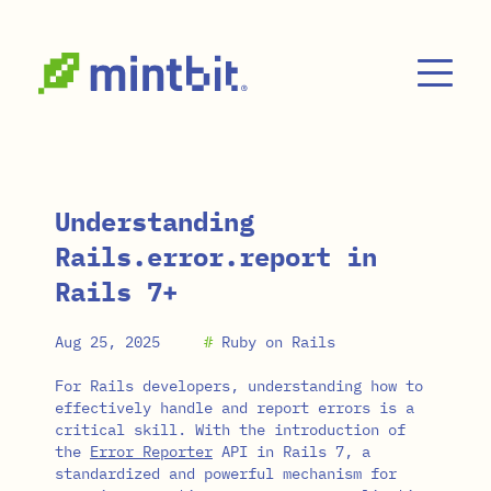
Skip to main content
Understanding
Rails.error.report in
Rails 7+
Aug 25, 2025
#
Ruby on Rails
For Rails developers, understanding how to
effectively handle and report errors is a
critical skill. With the introduction of
the
Error Reporter
API in Rails 7, a
standardized and powerful mechanism for