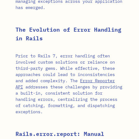
managing exceptions across your application
has emerged.
The Evolution of Error Handling
in Rails
Prior to Rails 7, error handling often
involved custom solutions or reliance on
third-party gems. While effective, these
approaches could lead to inconsistencies
and added complexity. The
Error Reporter
API
addresses these challenges by providing
a built-in, consistent solution for
handling errors, centralizing the process
of catching, formatting, and dispatching
exceptions.
Rails.error.report: Manual