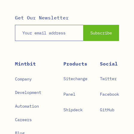
Get Our Newsletter
Email address
Subscribe
Mintbit
Products
Social
Sitechange
Twitter
Company
Development
Panel
Facebook
Automation
Shipdeck
GitHub
Careers
Blog