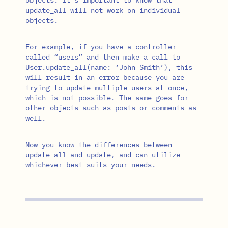
update_all will not work on individual
objects.
For example, if you have a controller
called “users” and then make a call to
User.update_all(name: ‘John Smith’), this
will result in an error because you are
trying to update multiple users at once,
which is not possible. The same goes for
other objects such as posts or comments as
well.
Now you know the differences between
update_all and update, and can utilize
whichever best suits your needs.