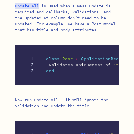
update_all
is used when a mass update is
required and callbacks, validations, and
the updated_at column don’t need to be
updated. For example, we have a Post model
that has title and body attributes.
1

class
Post
<
ApplicationRecord
2

validates_uniqueness_of
:title
end
Now run update_all - it will ignore the
validation and update the title.