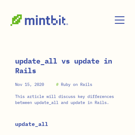
Skip to main content
update_all vs update in
Rails
Nov 15, 2020
#
Ruby on Rails
This article will discuss key differences
between update_all and update in Rails.
update_all