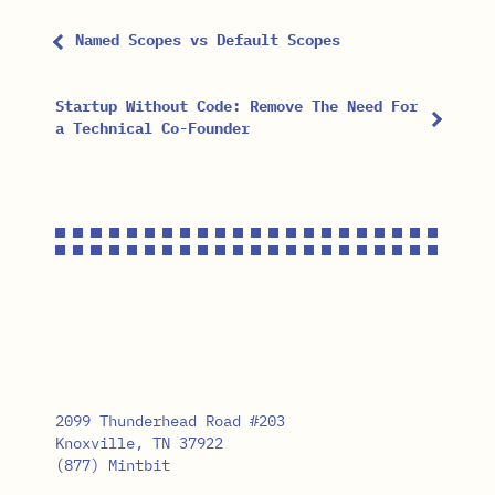
Named Scopes vs Default Scopes
Startup Without Code: Remove The Need For
a Technical Co-Founder
2099 Thunderhead Road #203
Knoxville, TN 37922
(877) Mintbit