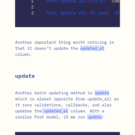
1

Post.update_all
(
title: 
'Same tit
2

Post Update All 
(
6.1ms
)
  UPDATE 
Another important thing worth noticing is
that it doesn’t update the
updated_at
column.
update
Another batch updating method is
update
which is almost opposite from update_all as
it runs validations, callbacks, and also
updates the
updated_at
column. With a
similar Post model, if we run
update
: