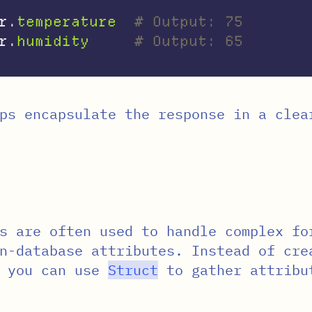
r
.
temperature
# Output: 75
r
.
humidity
# Output: 65
ps encapsulate the response in a clea
s are often used to handle complex fo
n-database attributes. Instead of cre
, you can use
Struct
to gather attribu