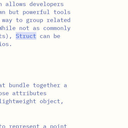
h allows developers
wn but powerful tools
 way to group related
While not as commonly
cts),
Struct
can be
ios.
at bundle together a
ose attributes
lightweight object,
to represent a point