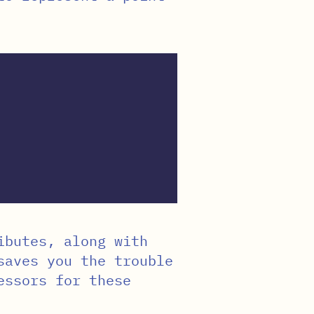
butes, along with
aves you the trouble
essors for these