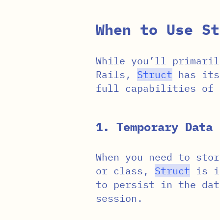
When to Use St
While you’ll primaril
Rails,
Struct
has its
full capabilities of
1. Temporary Data 
When you need to stor
or class,
Struct
is id
to persist in the dat
session.