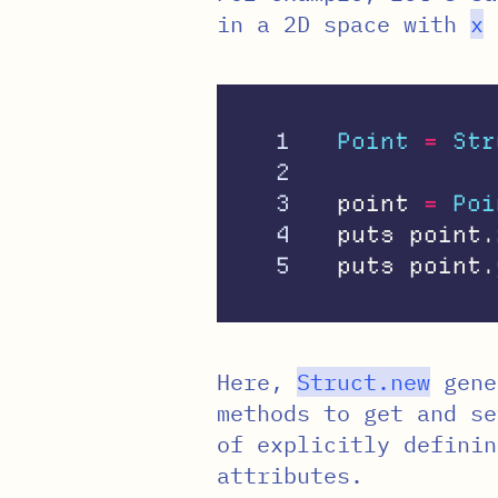
in a 2D space with
x
1

Point
=
Str
2

3

point
=
Poi
4

puts
point
.
puts
point
.
Here,
Struct
.
new
gene
methods to get and s
of explicitly definin
attributes.