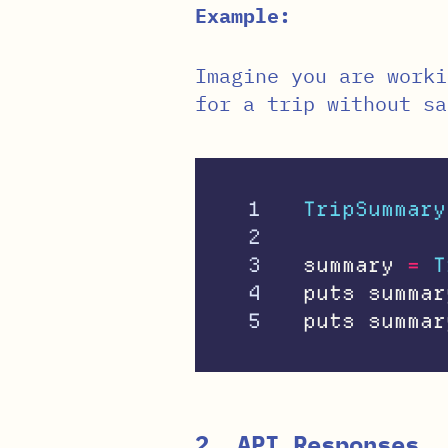
Example:
Imagine you are worki
for a trip without sa
1

TripSummary
2

3

summary
=
T
4

puts
summar
puts
summar
2. API Responses