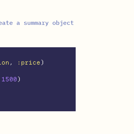
eate a summary object
ion
,
:price
)
1500
)