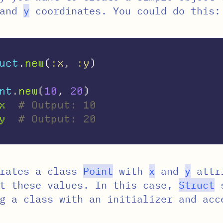
and
y
coordinates. You could do this:
uct
.
new
(
:x
,
:y
)
nt
.
new
(
10
,
20
)
x
# Output: 10
y
# Output: 20
rates a class
Point
with
x
and
y
attri
et these values. In this case,
Struct
s
g a class with an initializer and acc