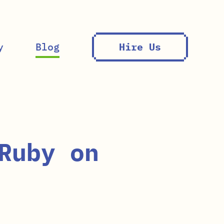
y
Blog
Hire Us
Ruby on