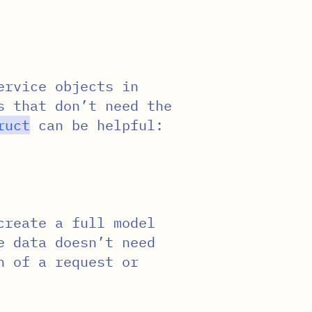
ervice objects in
s that don’t need the
ruct
can be helpful:
create a full model
e data doesn’t need
n of a request or