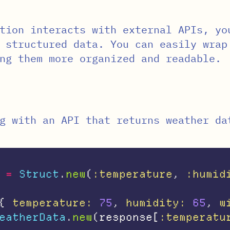
tion interacts with external APIs, yo
 structured data. You can easily wrap
ng them more organized and readable.
g with an API that returns weather da
=
Struct
.
new
(
:temperature
,
:humid
{
temperature: 
75
,
humidity: 
65
,
w
eatherData
.
new
(
response
[
:temperatu