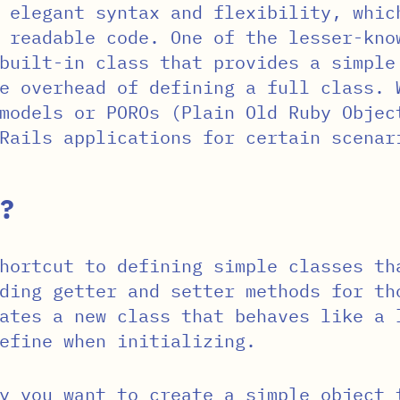
 elegant syntax and flexibility, whic
 readable code. One of the lesser-kno
built-in class that provides a simple
e overhead of defining a full class. 
 models or POROs (Plain Old Ruby Obje
Rails applications for certain scenar
?
hortcut to defining simple classes th
ding getter and setter methods for th
ates a new class that behaves like a 
efine when initializing.
y you want to create a simple object 