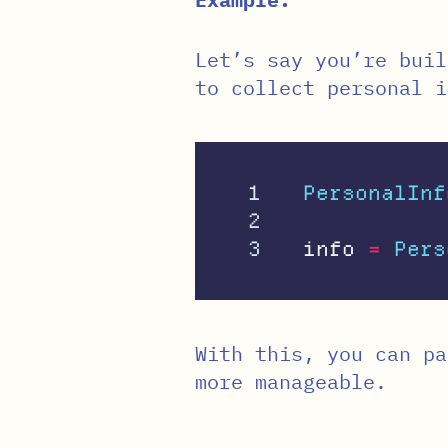
Let’s say you’re buil
to collect personal i
1

PersonalInf
2

info
=
Pers
With this, you can p
more manageable.