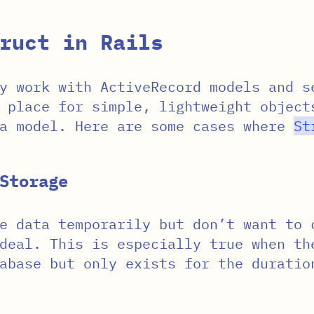
ruct in Rails
y work with ActiveRecord models and s
 place for simple, lightweight object
 a model. Here are some cases where
St
Storage
e data temporarily but don’t want to 
eal. This is especially true when th
abase but only exists for the duratio