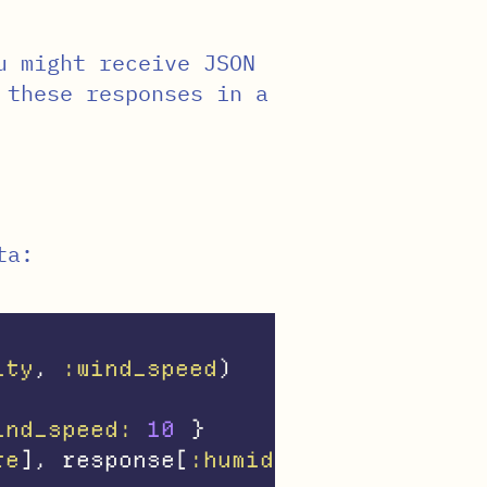
u might receive JSON
 these responses in a
ta:
ity
,
:wind_speed
)
ind_speed: 
10
}
re
],
response
[
:humidity
],
response
[