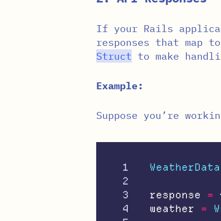
If your Rails applica
responses that map to
Struct
to make handli
Example:
Suppose you’re workin
1

WeatherData
2

3

response
=
4

weather
=
W