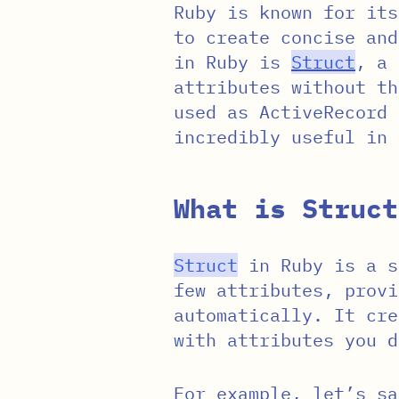
Ruby is known for its
to create concise and
in Ruby is
Struct
, a 
attributes without th
used as ActiveRecord
incredibly useful in 
What is Struct
Struct
in Ruby is a s
few attributes, provi
automatically. It cre
with attributes you d
For example, let’s sa