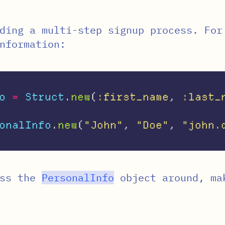
ding a multi-step signup process. For
nformation:
o
=
Struct
.
new
(
:first_name
,
:last_
onalInfo
.
new
(
"John"
,
"Doe"
,
"john.
ass the
PersonalInfo
object around, ma