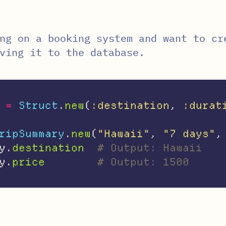
ng on a booking system and want to cr
ving it to the database.
=
Struct
.
new
(
:destination
,
:durat
ripSummary
.
new
(
"Hawaii"
,
"7 days"
,
y
.
destination
# Output: Hawaii
y
.
price
# Output: 1500