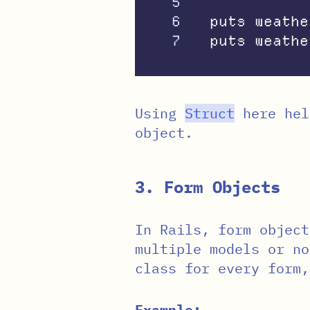
5

6

puts
weathe
puts
weathe
Using
Struct
here hel
object.
3. Form Objects
In Rails, form object
multiple models or no
class for every form
Example: