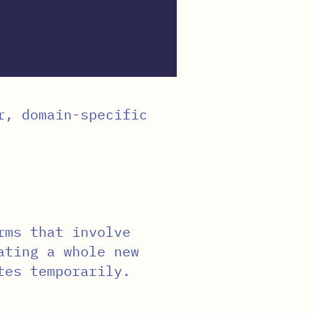
r, domain-specific
rms that involve
ating a whole new
tes temporarily.