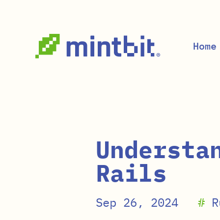
Skip to main content
Home
Understa
Rails
Sep 26, 2024
#
R