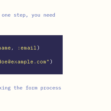
 one step, you need
name
,
:email
)
doe@example.com"
)
king the form process