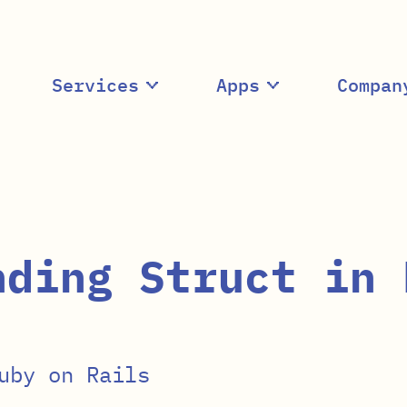
Services
Apps
Compan
nding Struct in 
uby on Rails