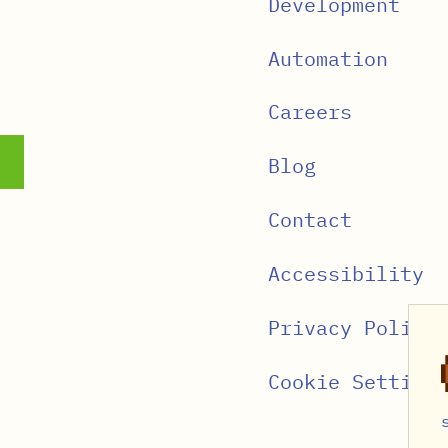
Development
Automation
Careers
Blog
Contact
Accessibility
Privacy Policy
Cookie Settings