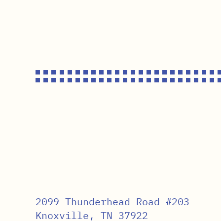
2099 Thunderhead Road #203
Knoxville, TN 37922