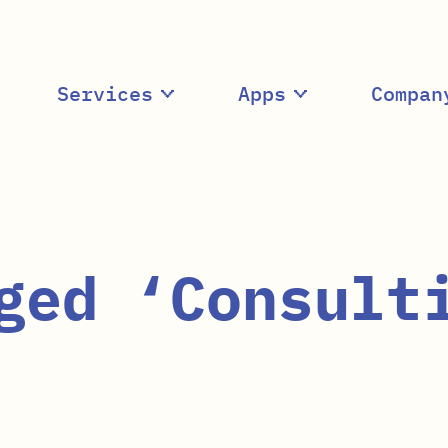
Services
Apps
Compan
ged ‘Consult