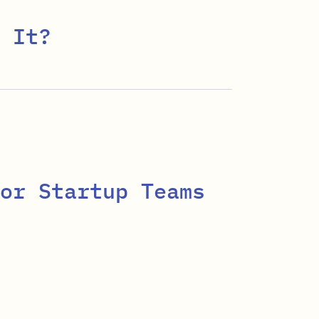
 It?
or Startup Teams