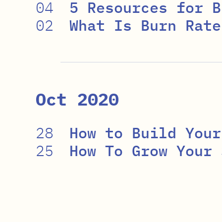
04
5 Resources for B
02
What Is Burn Rate
Oct 2020
28
How to Build Your
25
How To Grow Your 