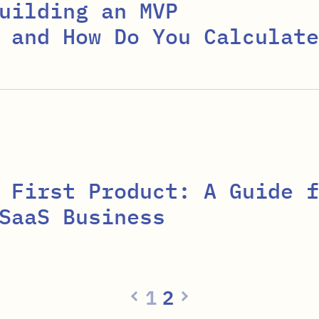
uilding an MVP
 and How Do You Calculate
 First Product: A Guide f
SaaS Business
1
2
Previous page