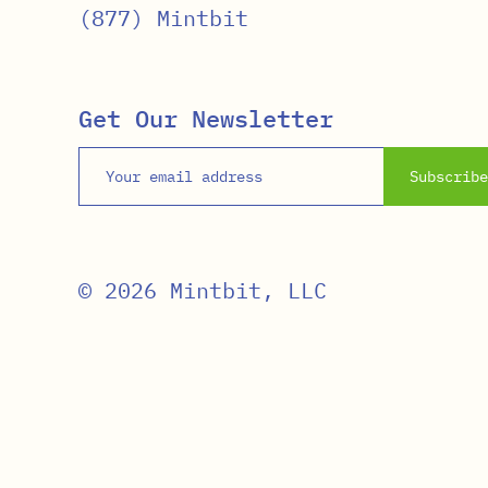
(877) Mintbit
Get Our Newsletter
Email address
Subscribe
© 2026 Mintbit, LLC