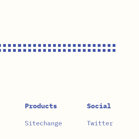
Products
Social
Sitechange
Twitter