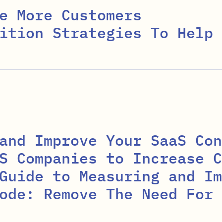
e More Customers
ition Strategies To Help 
and Improve Your SaaS Con
S Companies to Increase C
Guide to Measuring and Im
ode: Remove The Need For 