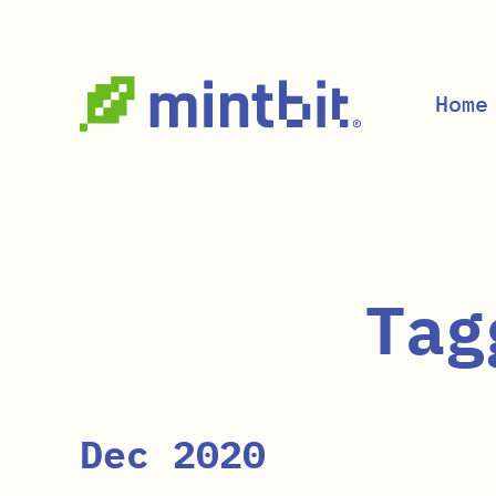
Skip to main content
Home
Tag
Dec 2020