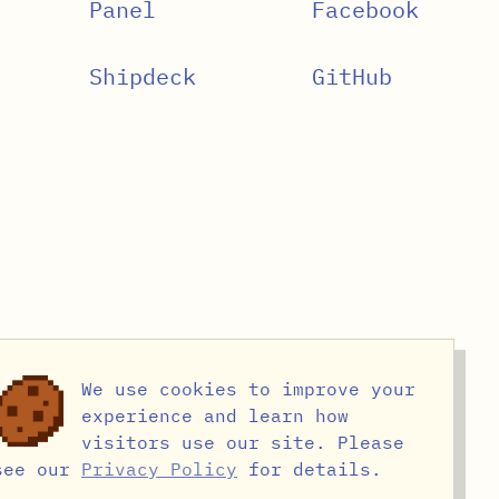
Panel
Facebook
Shipdeck
GitHub
We use cookies to improve your
experience and learn how
visitors use our site. Please
see our
Privacy Policy
for details.