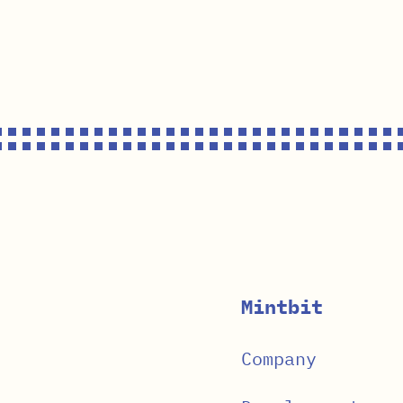
Mintbit
Company