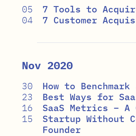
05
7 Tools to Acquir
04
7 Customer Acquis
Nov 2020
30
How to Benchmark 
23
Best Ways for Saa
16
SaaS Metrics – A 
15
Startup Without C
Founder