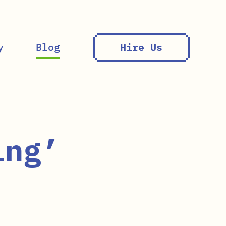
y
Blog
Hire Us
ing’