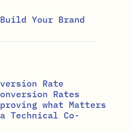
Build Your Brand
version Rate
onversion Rates
proving what Matters
a Technical Co-