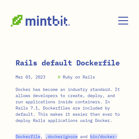
Skip to main content
Rails default Dockerfile
Mar 03, 2023
#
Ruby on Rails
Docker has become an industry standard. It
allows developers to create, deploy, and
run applications inside containers. In
Rails 7.1, Dockerfiles are included by
default. This makes it easier than ever to
deploy Rails applications using Docker.
Dockerfile
,
.
dockerignore
and
bin
/
docker
-