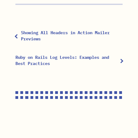
Showing All Headers in Action Mailer
Previews
Ruby on Rails Log Levels: Examples and
Best Practices