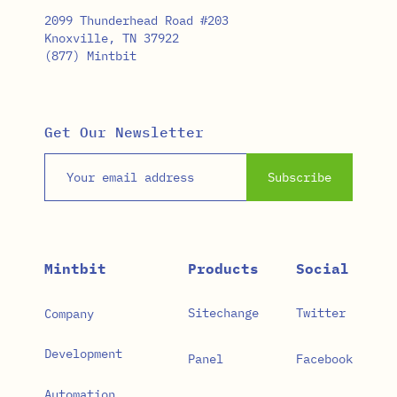
2099 Thunderhead Road #203
Knoxville, TN 37922
(877) Mintbit
Get Our Newsletter
Email address
Subscribe
Mintbit
Products
Social
Sitechange
Twitter
Company
Development
Panel
Facebook
Automation