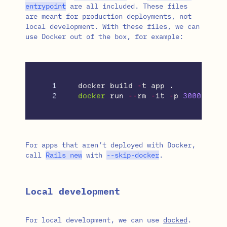
entrypoint
are all included. These files
are meant for production deployments, not
local development. With these files, we can
use Docker out of the box, for example:
1

docker
build
-
t
app
.
docker
run
--
rm
-
it
-
p
3000
:
3000
For apps that aren’t deployed with Docker,
call
Rails
new
with
--
skip
-
docker
.
Local development
For local development, we can use
docked
.