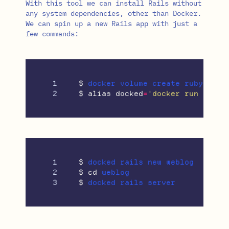
With this tool we can install Rails without
any system dependencies, other than Docker.
We can spin up a new Rails app with just a
few commands:
1

$ 
$ 
alias 
docked
=
'docker run --rm 
1

$ 
2

$ 
cd 
$ 