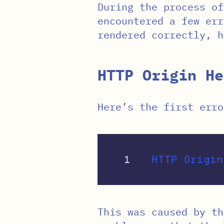
During the process of
encountered a few err
rendered correctly, h
HTTP Origin He
Here’s the first erro
This was caused by t