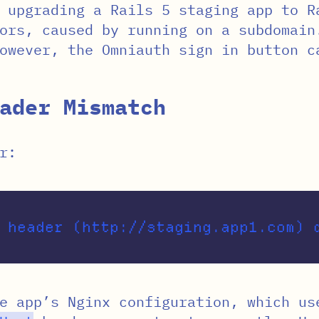
 upgrading a Rails 5 staging app to R
ors, caused by running on a subdomain
owever, the Omniauth sign in button c
ader Mismatch
r:
he app’s Nginx configuration, which u