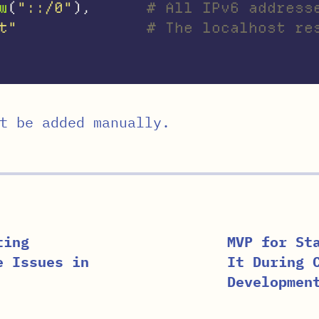
w
(
"::/0"
),
# All IPv6 address
t"
# The localhost re
t be added manually.
ting
MVP for St
e Issues in
It During 
Developmen