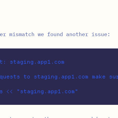
er mismatch we found another issue:
t: staging.app1.com

quests to staging.app1.com make su