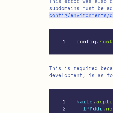
This error was also d
subdomains must be a
config
/
environments
/
d
config
.
host
This is required bec
development, is as fo
1

Rails
.
appli
2

IPAddr
.
ne