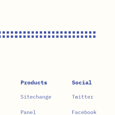
Products
Social
Sitechange
Twitter
Panel
Facebook