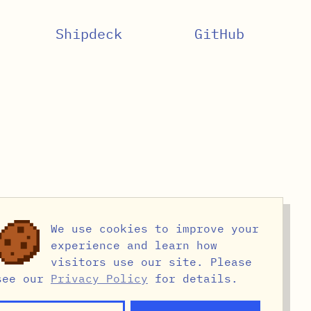
Shipdeck
GitHub
We use cookies to improve your
experience and learn how
visitors use our site. Please
see our
Privacy Policy
for details.