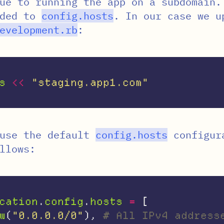
ue to running the app on a subdomain.
dded to
config
.
hosts
. In our case we u
evelopment
.
rb
:
s
<<
"staging.app1.com"
ause the default
config
.
hosts
configur
llows:
cation
.
config
.
hosts
=
[
w
(
"0.0.0.0/0"
),
# All IPv4 address