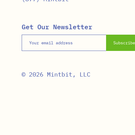
Get Our Newsletter
Email address
Subscribe
© 2026 Mintbit, LLC