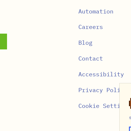
Automation
Careers
Blog
Contact
Accessibility
Privacy Policy
Cookie Settings