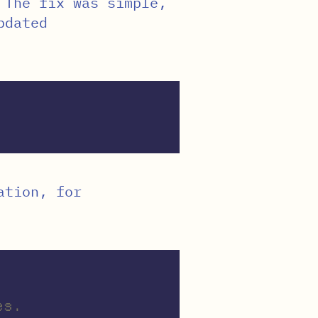
 The fix was simple,
pdated
ation, for
es.