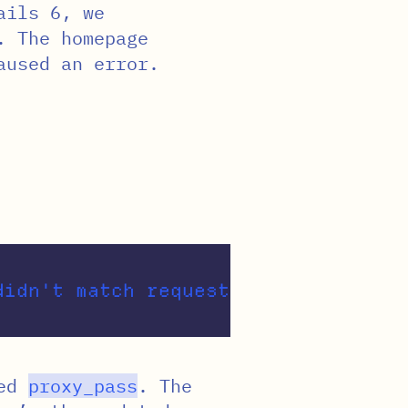
ails 6, we
. The homepage
aused an error.
sed
proxy_pass
. The