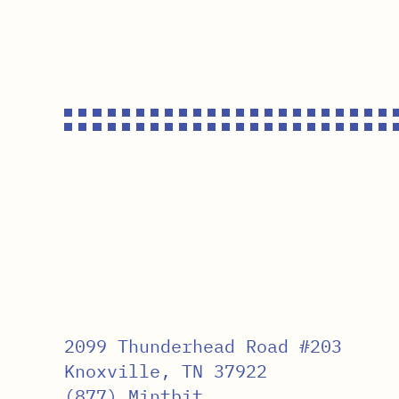
2099 Thunderhead Road #203
Knoxville, TN 37922
(877) Mintbit