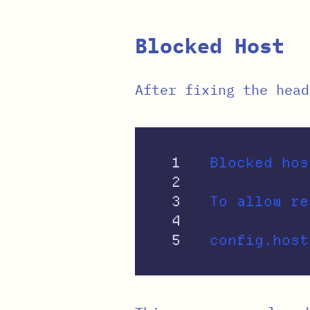
Blocked Host
After fixing the head
1

Blocked hos
2

3

To allow re
4
