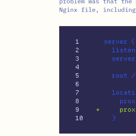
problem was that the
Nginx file, including
1

  server {

2

    listen
3

4

5

6

7

    locati
8

9
