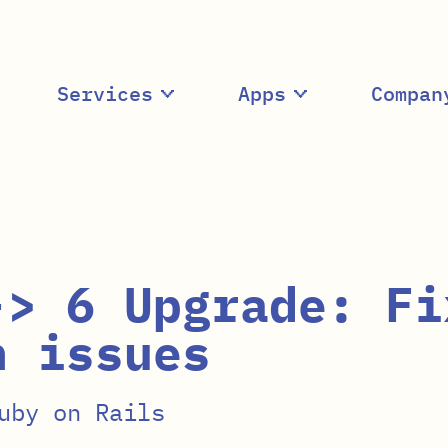
Services
Apps
Compan
-> 6 Upgrade: Fi
n issues
uby on Rails