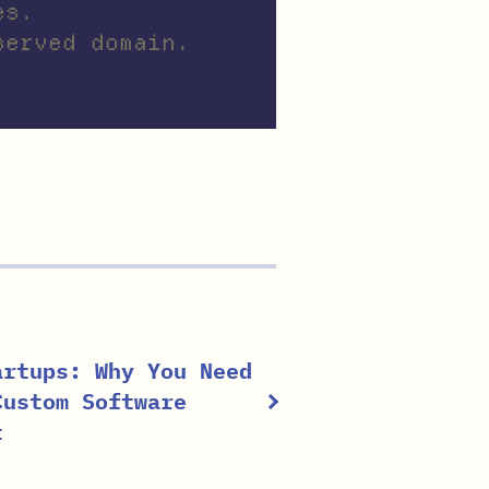
es.
served domain.
artups: Why You Need
Custom Software
t