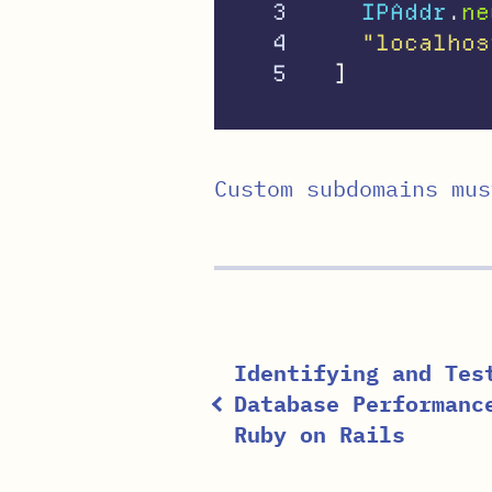
3

IPAddr
.
ne
4

"localhos
]
Custom subdomains mus
Identifying and Tes
Database Performanc
Ruby on Rails