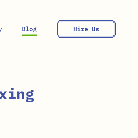
y
Blog
Hire Us
xing