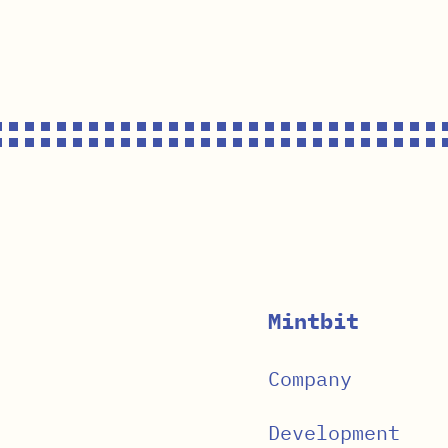
Mintbit
Company
Development