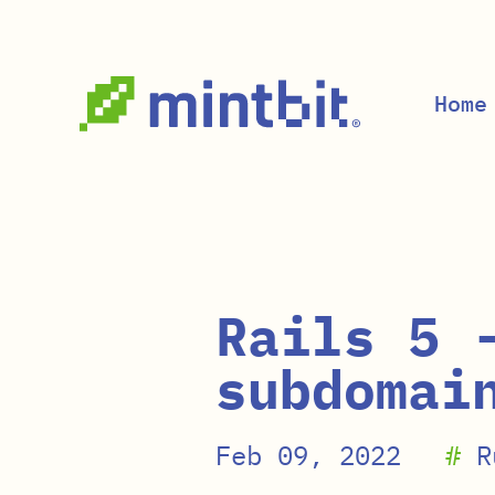
Skip to main content
Home
Rails 5 
subdomai
Feb 09, 2022
#
R