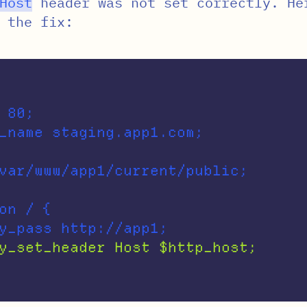
Host
header was not set correctly. He
 the fix:
 80;

on / {
