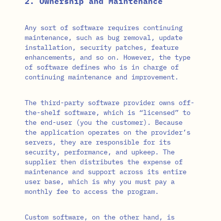
2. Ownership and Maintenance
Any sort of software requires continuing
maintenance, such as bug removal, update
installation, security patches, feature
enhancements, and so on. However, the type
of software defines who is in charge of
continuing maintenance and improvement.
The third-party software provider owns off-
the-shelf software, which is “licensed” to
the end-user (you the customer). Because
the application operates on the provider’s
servers, they are responsible for its
security, performance, and upkeep. The
supplier then distributes the expense of
maintenance and support across its entire
user base, which is why you must pay a
monthly fee to access the program.
Custom software, on the other hand, is