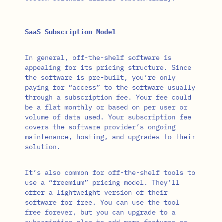
SaaS Subscription Model
In general, off-the-shelf software is
appealing for its pricing structure. Since
the software is pre-built, you’re only
paying for “access” to the software usually
through a subscription fee. Your fee could
be a flat monthly or based on per user or
volume of data used. Your subscription fee
covers the software provider’s ongoing
maintenance, hosting, and upgrades to their
solution.
It’s also common for off-the-shelf tools to
use a “freemium” pricing model. They’ll
offer a lightweight version of their
software for free. You can use the tool
free forever, but you can upgrade to a
subscription plan to add more features or