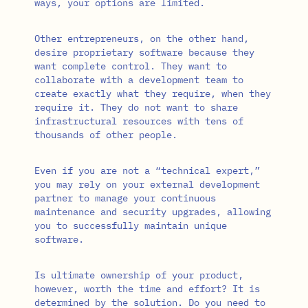
ways, your options are limited.
Other entrepreneurs, on the other hand,
desire proprietary software because they
want complete control. They want to
collaborate with a development team to
create exactly what they require, when they
require it. They do not want to share
infrastructural resources with tens of
thousands of other people.
Even if you are not a “technical expert,”
you may rely on your external development
partner to manage your continuous
maintenance and security upgrades, allowing
you to successfully maintain unique
software.
Is ultimate ownership of your product,
however, worth the time and effort? It is
determined by the solution. Do you need to