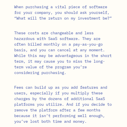
When purchasing a vital piece of software
for your company, you should ask yourself,
“What will the return on my investment be?”
These costs are changeable and less
hazardous with SaaS software. They are
often billed monthly on a pay-as-you-go
basis, and you can cancel at any moment.
While this may be advantageous in the short
term, it may cause you to miss the long-
term value of the program you’re
considering purchasing.
Fees can build up as you add features and
users, especially if you multiply these
charges by the dozens of additional SaaS
platforms you utilize. And if you decide to
remove the platform after a few months
because it isn’t performing well enough,
you’ve lost both time and money.