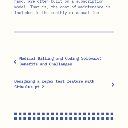
hand, are often built on a subscription
model. That is, the cost of maintenance is
included in the monthly or annual fee.
Medical Billing and Coding Software:
Benefits and Challenges
Designing a regex test feature with
Stimulus pt 2