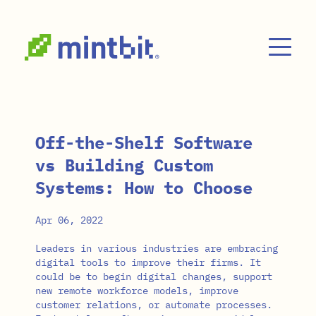
Skip to main content
Off-the-Shelf Software
vs Building Custom
Systems: How to Choose
Apr 06, 2022
Leaders in various industries are embracing
digital tools to improve their firms. It
could be to begin digital changes, support
new remote workforce models, improve
customer relations, or automate processes.