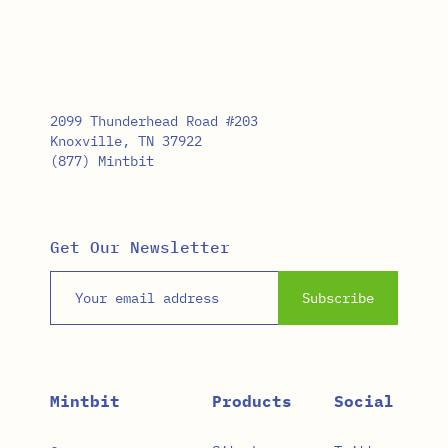
2099 Thunderhead Road #203
Knoxville, TN 37922
(877) Mintbit
Get Our Newsletter
Email address
Subscribe
Mintbit
Products
Social