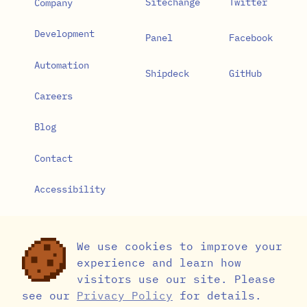
Sitechange
Twitter
Company
Development
Panel
Facebook
Automation
Shipdeck
GitHub
Careers
Blog
Contact
Accessibility
Privacy Policy
We use cookies to improve your
Cookie Settings
experience and learn how
visitors use our site. Please
see our
Privacy Policy
for details.