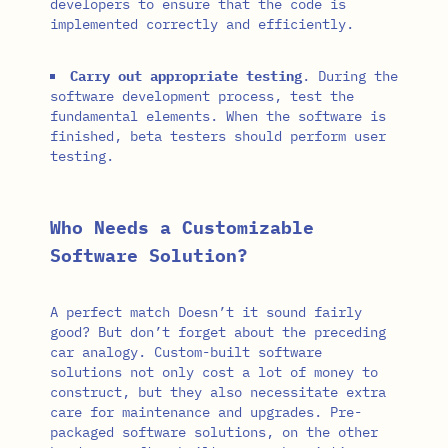
developers to ensure that the code is
implemented correctly and efficiently.
Carry out appropriate testing
. During the
software development process, test the
fundamental elements. When the software is
finished, beta testers should perform user
testing.
Who Needs a Customizable
Software Solution?
A perfect match Doesn’t it sound fairly
good? But don’t forget about the preceding
car analogy. Custom-built software
solutions not only cost a lot of money to
construct, but they also necessitate extra
care for maintenance and upgrades. Pre-
packaged software solutions, on the other