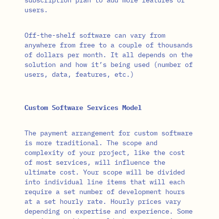
users.
Off-the-shelf software can vary from
anywhere from free to a couple of thousands
of dollars per month. It all depends on the
solution and how it’s being used (number of
users, data, features, etc.)
Custom Software Services Model
The payment arrangement for custom software
is more traditional. The scope and
complexity of your project, like the cost
of most services, will influence the
ultimate cost. Your scope will be divided
into individual line items that will each
require a set number of development hours
at a set hourly rate. Hourly prices vary
depending on expertise and experience. Some