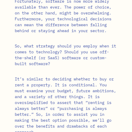
Fortunately, software is now more widely
available than ever. The power of choice,
on the other hand, might be overwhelming.
Furthermore, your technological decisions
can mean the difference between falling
behind or staying ahead in your sector.
So, what strategy should you employ when it
comes to technology? Should you use off-
the-shelf (or SaaS) software or custom-
built software?
It’s similar to deciding whether to buy or
rent a property. It is conditional. You
must examine your budget, future ambitions,
and a variety of other things. It is
oversimplified to assert that “renting is
always better” or “purchasing is always
better.” So, in order to assist you in
making the best option possible, we’ll go
over the benefits and drawbacks of each
approach.