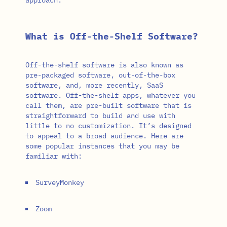
What is Off-the-Shelf Software?
Off-the-shelf software is also known as
pre-packaged software, out-of-the-box
software, and, more recently, SaaS
software. Off-the-shelf apps, whatever you
call them, are pre-built software that is
straightforward to build and use with
little to no customization. It’s designed
to appeal to a broad audience. Here are
some popular instances that you may be
familiar with:
SurveyMonkey
Zoom