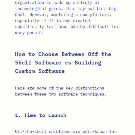
organization is made up entirely of
technological gurus, this may not be a big
deal. However, mastering a new platform,
especially if it is one created
specifically for them, can be difficult for
many people.
How to Choose Between Off the
Shelf Software vs Building
Custom Software
Here are some of the key distinctions
between these two software techniques.
1. Time to Launch
Off-the-shelf solutions are well-known for