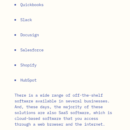
Quickbooks
Slack
Docusign
Salesforce
Shopify
HubSpot
There is a wide range of off-the-shelf
software available in several businesses.
And, these days, the majority of these
solutions are also SaaS software, which is
cloud-based software that you access
through a web browser and the internet.