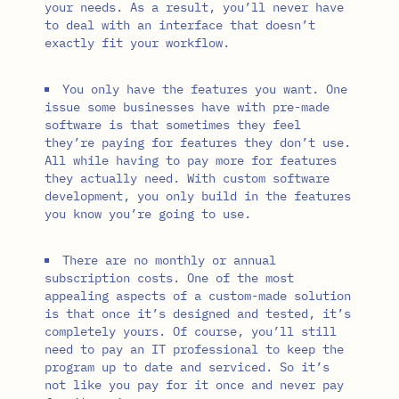
your needs. As a result, you’ll never have
to deal with an interface that doesn’t
exactly fit your workflow.
You only have the features you want. One
issue some businesses have with pre-made
software is that sometimes they feel
they’re paying for features they don’t use.
All while having to pay more for features
they actually need. With custom software
development, you only build in the features
you know you’re going to use.
There are no monthly or annual
subscription costs. One of the most
appealing aspects of a custom-made solution
is that once it’s designed and tested, it’s
completely yours. Of course, you’ll still
need to pay an IT professional to keep the
program up to date and serviced. So it’s
not like you pay for it once and never pay