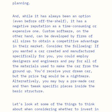
planning.
And, while it has always been an option
(even before off-the-shelf), it has a
negative reputation as a time-consuming or
expensive one. Custom software, on the
other hand, can be developed by firms of
all sizes to obtain a competitive advantage
in their market. Consider the following: If
you wanted a car created and manufactured
specifically for you, you could employ
designers and engineers and pay for all of
the materials used to make the car from the
ground up. You’d receive your dream car,
but the price tag would be a nightmare.
Alternatively, you may buy a pre-made car
and then tweak specific pieces inside the
basic structure.
Let’s look at some of the things to think
about when considering whether to invest in