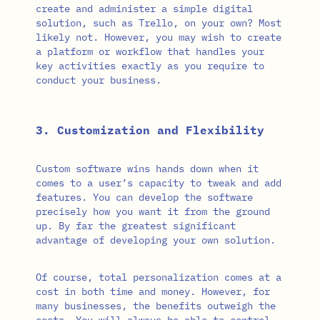
create and administer a simple digital
solution, such as Trello, on your own? Most
likely not. However, you may wish to create
a platform or workflow that handles your
key activities exactly as you require to
conduct your business.
3. Customization and Flexibility
Custom software wins hands down when it
comes to a user’s capacity to tweak and add
features. You can develop the software
precisely how you want it from the ground
up. By far the greatest significant
advantage of developing your own solution.
Of course, total personalization comes at a
cost in both time and money. However, for
many businesses, the benefits outweigh the
costs. You will always be able to control