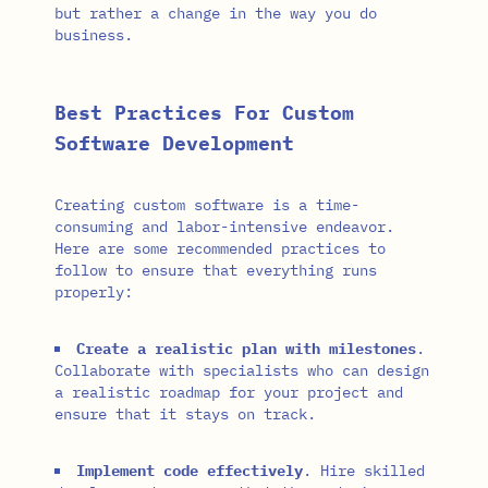
but rather a change in the way you do
business.
Best Practices For Custom
Software Development
Creating custom software is a time-
consuming and labor-intensive endeavor.
Here are some recommended practices to
follow to ensure that everything runs
properly:
Create a realistic plan with milestones
.
Collaborate with specialists who can design
a realistic roadmap for your project and
ensure that it stays on track.
Implement code effectively
. Hire skilled