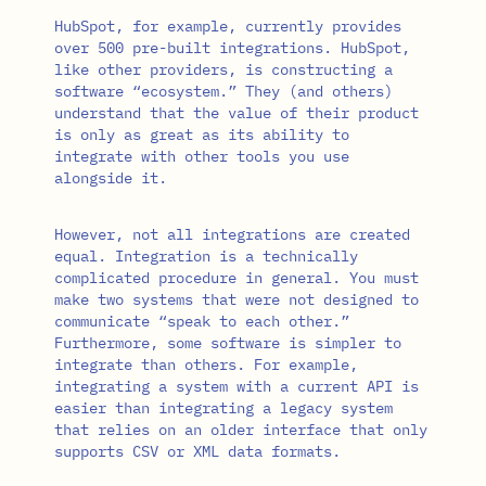
HubSpot, for example, currently provides
over 500 pre-built integrations. HubSpot,
like other providers, is constructing a
software “ecosystem.” They (and others)
understand that the value of their product
is only as great as its ability to
integrate with other tools you use
alongside it.
However, not all integrations are created
equal. Integration is a technically
complicated procedure in general. You must
make two systems that were not designed to
communicate “speak to each other.”
Furthermore, some software is simpler to
integrate than others. For example,
integrating a system with a current API is
easier than integrating a legacy system
that relies on an older interface that only
supports CSV or XML data formats.