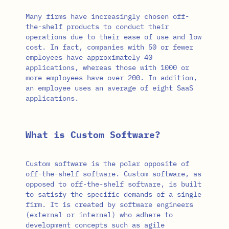
Many firms have increasingly chosen off-
the-shelf products to conduct their
operations due to their ease of use and low
cost. In fact, companies with 50 or fewer
employees have approximately 40
applications, whereas those with 1000 or
more employees have over 200. In addition,
an employee uses an average of eight SaaS
applications.
What is Custom Software?
Custom software is the polar opposite of
off-the-shelf software. Custom software, as
opposed to off-the-shelf software, is built
to satisfy the specific demands of a single
firm. It is created by software engineers
(external or internal) who adhere to
development concepts such as agile