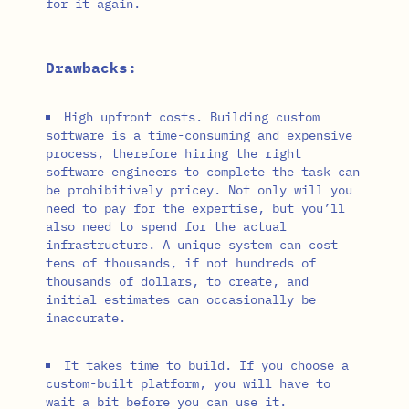
for it again.
Drawbacks:
High upfront costs. Building custom
software is a time-consuming and expensive
process, therefore hiring the right
software engineers to complete the task can
be prohibitively pricey. Not only will you
need to pay for the expertise, but you’ll
also need to spend for the actual
infrastructure. A unique system can cost
tens of thousands, if not hundreds of
thousands of dollars, to create, and
initial estimates can occasionally be
inaccurate.
It takes time to build. If you choose a
custom-built platform, you will have to
wait a bit before you can use it.