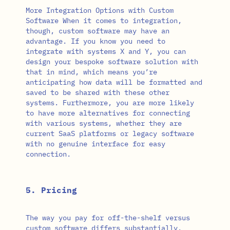
More Integration Options with Custom
Software When it comes to integration,
though, custom software may have an
advantage. If you know you need to
integrate with systems X and Y, you can
design your bespoke software solution with
that in mind, which means you’re
anticipating how data will be formatted and
saved to be shared with these other
systems. Furthermore, you are more likely
to have more alternatives for connecting
with various systems, whether they are
current SaaS platforms or legacy software
with no genuine interface for easy
connection.
5. Pricing
The way you pay for off-the-shelf versus
custom software differs substantially.