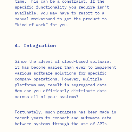
time. This can be a constraint. If the
specific functionality you require isn’t
available, you may have to resort to a
manual workaround to get the product to
“kind of work” for you.
4. Integration
Since the advent of cloud-based software,
it has become easier than ever to implement
various software solutions for specific
company operations. However, multiple
platforms may result in segregated data.
How can you efficiently distribute data
across all of your systems?
Fortunately, much progress has been made in
recent years to connect and automate data
between systems through the use of APIs.