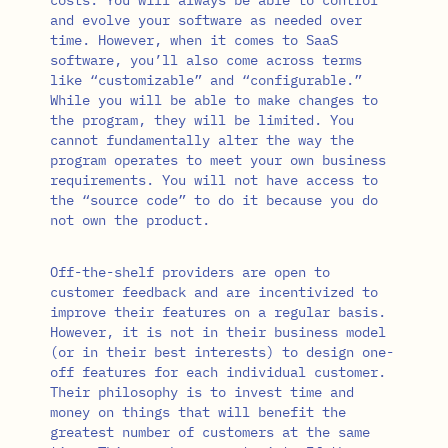
and evolve your software as needed over
time. However, when it comes to SaaS
software, you’ll also come across terms
like “customizable” and “configurable.”
While you will be able to make changes to
the program, they will be limited. You
cannot fundamentally alter the way the
program operates to meet your own business
requirements. You will not have access to
the “source code” to do it because you do
not own the product.
Off-the-shelf providers are open to
customer feedback and are incentivized to
improve their features on a regular basis.
However, it is not in their business model
(or in their best interests) to design one-
off features for each individual customer.
Their philosophy is to invest time and
money on things that will benefit the
greatest number of customers at the same