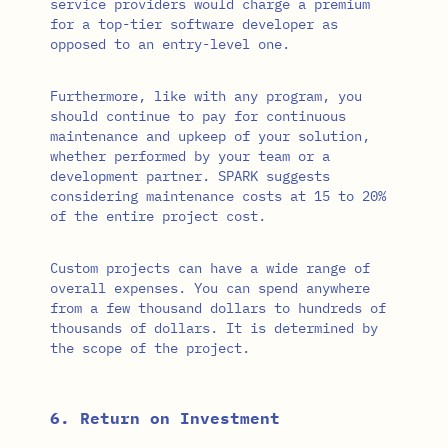
service providers would charge a premium
for a top-tier software developer as
opposed to an entry-level one.
Furthermore, like with any program, you
should continue to pay for continuous
maintenance and upkeep of your solution,
whether performed by your team or a
development partner. SPARK suggests
considering maintenance costs at 15 to 20%
of the entire project cost.
Custom projects can have a wide range of
overall expenses. You can spend anywhere
from a few thousand dollars to hundreds of
thousands of dollars. It is determined by
the scope of the project.
6. Return on Investment