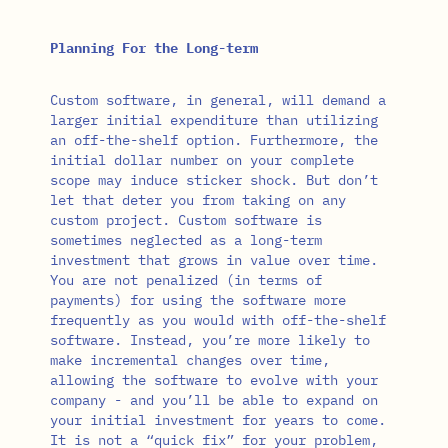
Planning For the Long-term
Custom software, in general, will demand a
larger initial expenditure than utilizing
an off-the-shelf option. Furthermore, the
initial dollar number on your complete
scope may induce sticker shock. But don’t
let that deter you from taking on any
custom project. Custom software is
sometimes neglected as a long-term
investment that grows in value over time.
You are not penalized (in terms of
payments) for using the software more
frequently as you would with off-the-shelf
software. Instead, you’re more likely to
make incremental changes over time,
allowing the software to evolve with your
company - and you’ll be able to expand on
your initial investment for years to come.
It is not a “quick fix” for your problem,