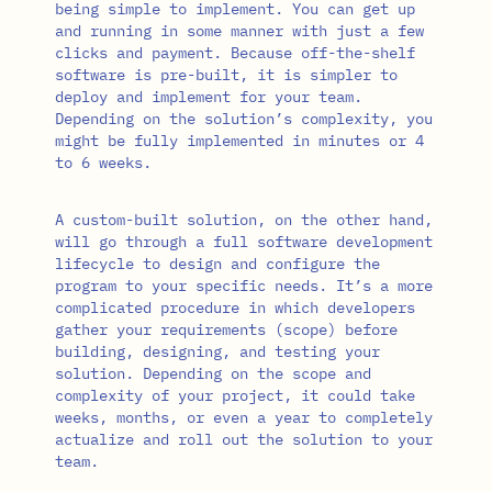
being simple to implement. You can get up
and running in some manner with just a few
clicks and payment. Because off-the-shelf
software is pre-built, it is simpler to
deploy and implement for your team.
Depending on the solution’s complexity, you
might be fully implemented in minutes or 4
to 6 weeks.
A custom-built solution, on the other hand,
will go through a full software development
lifecycle to design and configure the
program to your specific needs. It’s a more
complicated procedure in which developers
gather your requirements (scope) before
building, designing, and testing your
solution. Depending on the scope and
complexity of your project, it could take
weeks, months, or even a year to completely
actualize and roll out the solution to your
team.