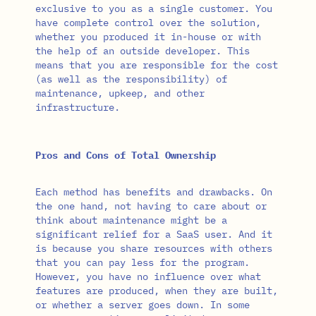
exclusive to you as a single customer. You
have complete control over the solution,
whether you produced it in-house or with
the help of an outside developer. This
means that you are responsible for the cost
(as well as the responsibility) of
maintenance, upkeep, and other
infrastructure.
Pros and Cons of Total Ownership
Each method has benefits and drawbacks. On
the one hand, not having to care about or
think about maintenance might be a
significant relief for a SaaS user. And it
is because you share resources with others
that you can pay less for the program.
However, you have no influence over what
features are produced, when they are built,
or whether a server goes down. In some