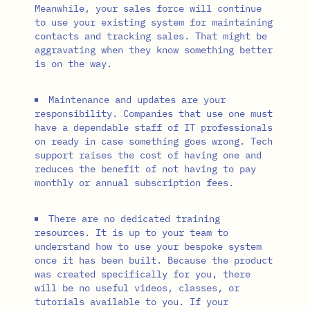
Meanwhile, your sales force will continue
to use your existing system for maintaining
contacts and tracking sales. That might be
aggravating when they know something better
is on the way.
Maintenance and updates are your
responsibility. Companies that use one must
have a dependable staff of IT professionals
on ready in case something goes wrong. Tech
support raises the cost of having one and
reduces the benefit of not having to pay
monthly or annual subscription fees.
There are no dedicated training
resources. It is up to your team to
understand how to use your bespoke system
once it has been built. Because the product
was created specifically for you, there
will be no useful videos, classes, or
tutorials available to you. If your