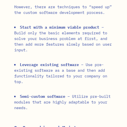
However, there are techniques to “speed up”
the custom software development process.
Start with a minimum viable product
–
Build only the basic elements required to
solve your business problem at first, and
then add more features slowly based on user
input.
Leverage existing software
– Use pre-
existing software as a base and then add
functionality tailored to your company on
top.
Semi-custom software
– Utilize pre-built
modules that are highly adaptable to your
needs.