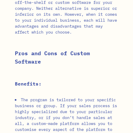
off-the-shelf or custom software for your
company. Neither alternative is superior or
inferior on its own. However, when it comes
to your individual business, each will have
advantages and disadvantages that may
affect which you choose.
Pros and Cons of Custom
Software
Benefits:
The program is tailored to your specific
business or group. If your sales process is
highly specialized due to your particular
industry, or if you don’t handle sales at
all, a custom-made platform allows you to
customise every aspect of the platform to