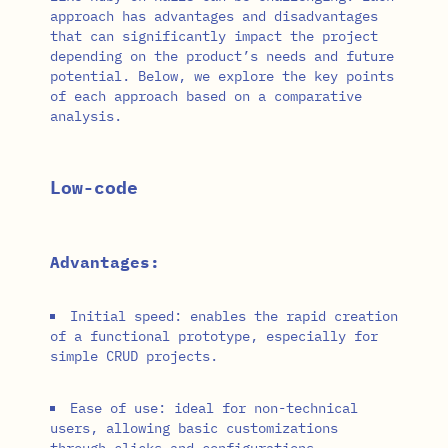
approach has advantages and disadvantages
that can significantly impact the project
depending on the product’s needs and future
potential. Below, we explore the key points
of each approach based on a comparative
analysis.
Low-code
Advantages:
Initial speed: enables the rapid creation
of a functional prototype, especially for
simple CRUD projects.
Ease of use: ideal for non-technical
users, allowing basic customizations
through clicks and configurations.