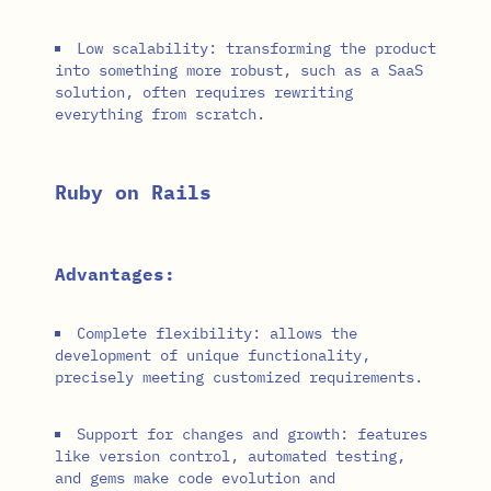
Low scalability: transforming the product
into something more robust, such as a SaaS
solution, often requires rewriting
everything from scratch.
Ruby on Rails
Advantages:
Complete flexibility: allows the
development of unique functionality,
precisely meeting customized requirements.
Support for changes and growth: features
like version control, automated testing,
and gems make code evolution and