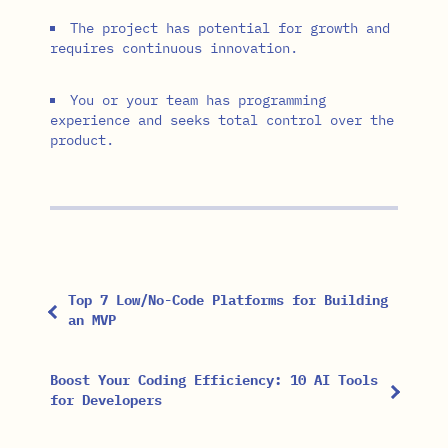
The project has potential for growth and
requires continuous innovation.
You or your team has programming
experience and seeks total control over the
product.
Top 7 Low/No-Code Platforms for Building
an MVP
Boost Your Coding Efficiency: 10 AI Tools
for Developers