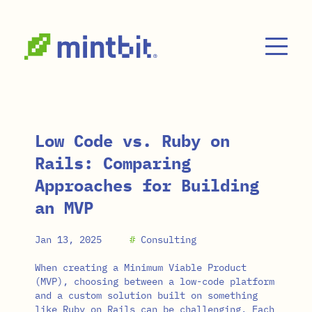
Skip to main content
Low Code vs. Ruby on
Rails: Comparing
Approaches for Building
an MVP
Jan 13, 2025
#
Consulting
When creating a Minimum Viable Product
(MVP), choosing between a low-code platform
and a custom solution built on something
like Ruby on Rails can be challenging. Each