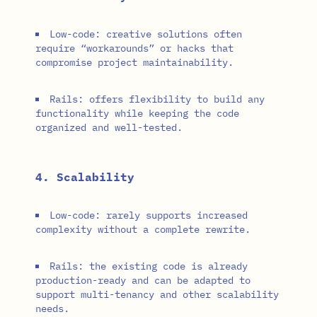
Low-code: creative solutions often
require “workarounds” or hacks that
compromise project maintainability.
Rails: offers flexibility to build any
functionality while keeping the code
organized and well-tested.
4. Scalability
Low-code: rarely supports increased
complexity without a complete rewrite.
Rails: the existing code is already
production-ready and can be adapted to
support multi-tenancy and other scalability
needs.