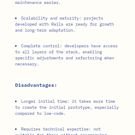
maintenance easier.
Scalability and maturity: projects
developed with Rails are ready for growth
and long-term adaptation.
Complete control: developers have access
to all layers of the stack, enabling
specific adjustments and refactoring when
necessary.
Disadvantages:
Longer initial time: it takes more time
to create the initial prototype, especially
compared to low-code.
Requires technical expertise: not
suitable for those without programming