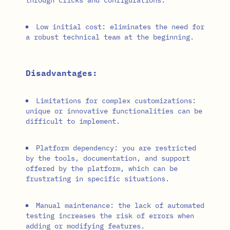
Low initial cost: eliminates the need for
a robust technical team at the beginning.
Disadvantages:
Limitations for complex customizations:
unique or innovative functionalities can be
difficult to implement.
Platform dependency: you are restricted
by the tools, documentation, and support
offered by the platform, which can be
frustrating in specific situations.
Manual maintenance: the lack of automated
testing increases the risk of errors when
adding or modifying features.