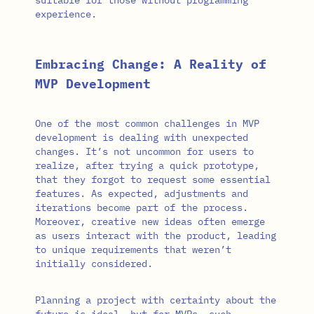
experience.
Embracing Change: A Reality of
MVP Development
One of the most common challenges in MVP
development is dealing with unexpected
changes. It’s not uncommon for users to
realize, after trying a quick prototype,
that they forgot to request some essential
features. As expected, adjustments and
iterations become part of the process.
Moreover, creative new ideas often emerge
as users interact with the product, leading
to unique requirements that weren’t
initially considered.
Planning a project with certainty about the
future is ideal, but for MVPs, such