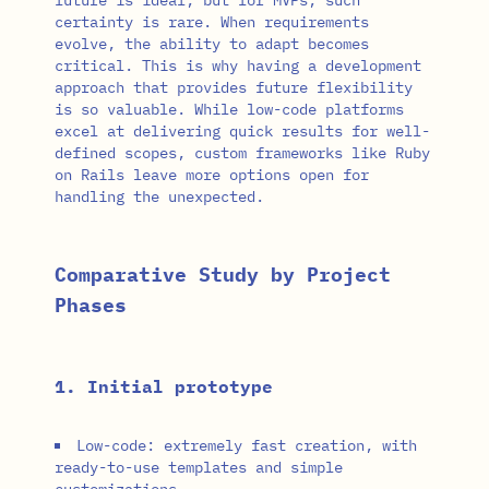
certainty is rare. When requirements
evolve, the ability to adapt becomes
critical. This is why having a development
approach that provides future flexibility
is so valuable. While low-code platforms
excel at delivering quick results for well-
defined scopes, custom frameworks like Ruby
on Rails leave more options open for
handling the unexpected.
Comparative Study by Project
Phases
1. Initial prototype
Low-code: extremely fast creation, with
ready-to-use templates and simple
customizations.