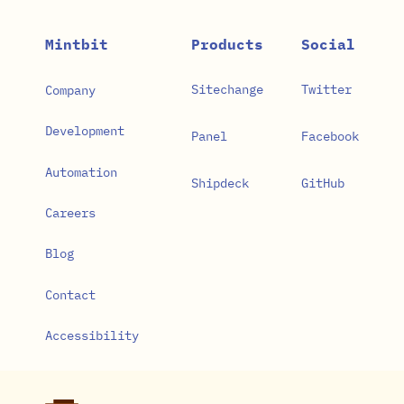
Mintbit
Products
Social
Sitechange
Twitter
Company
Development
Panel
Facebook
Automation
Shipdeck
GitHub
Careers
Blog
Contact
Accessibility
Privacy Policy