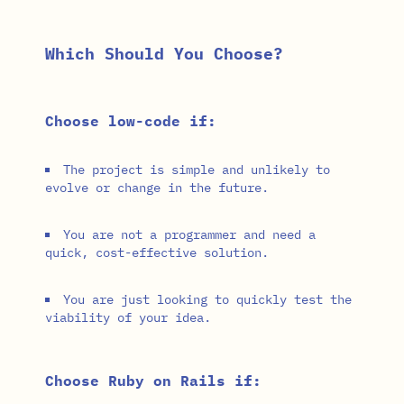
Which Should You Choose?
Choose low-code if:
The project is simple and unlikely to
evolve or change in the future.
You are not a programmer and need a
quick, cost-effective solution.
You are just looking to quickly test the
viability of your idea.
Choose Ruby on Rails if: