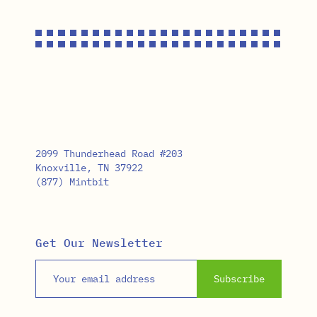
2099 Thunderhead Road #203
Knoxville, TN 37922
(877) Mintbit
Get Our Newsletter
Email address
Subscribe