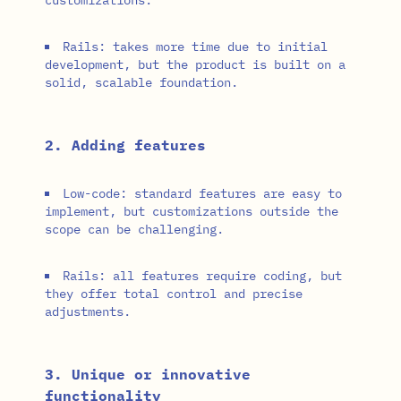
Rails: takes more time due to initial
development, but the product is built on a
solid, scalable foundation.
2. Adding features
Low-code: standard features are easy to
implement, but customizations outside the
scope can be challenging.
Rails: all features require coding, but
they offer total control and precise
adjustments.
3. Unique or innovative
functionality