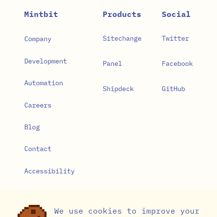
Mintbit
Products
Social
Sitechange
Twitter
Company
Development
Panel
Facebook
Automation
Shipdeck
GitHub
Careers
Blog
Contact
Accessibility
Privacy Policy
We use cookies to improve your
Cookie Settings