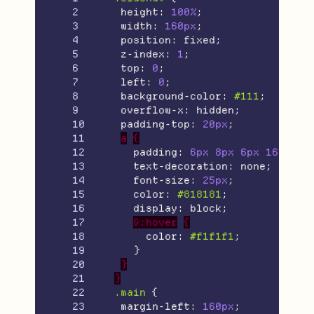
2

height
:
100%
;
3

width
:
160px
;
4

position
:
fixed
;
5

z-index
:
1
;
6

top
:
0
;
7

left
:
0
;
8

background-color
:
#111
;
9

overflow-x
:
hidden
;
10

padding-top
:
20px
;
11

a
{
12

padding
:
6px
8px
6px
16px
;
13

text-decoration
:
none
;
14

font-size
:
25px
;
15

color
:
#818181
;
16

display
:
block
;
17

&:hover
{
18

color
:
#f1f1f1
;
19

}
20

}
21

}
22

.main
{
23

margin-left
:
160px
;