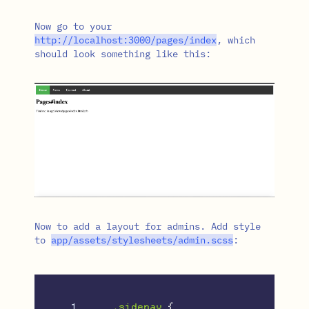
Now go to your
http
:/
/
localhost
:
3000
/
pages
/
index
, which
should look something like this:
Now to add a layout for admins. Add style
to
app
/
assets
/
stylesheets
/
admin
.
scss
:
1

.sidenav
{