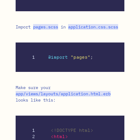
Import
pages
.
scss
in
application
.
css
.
scss
@import
"pages"
;
Make sure your
app
/
views
/
layouts
/
application
.
html
.
erb
looks like this:
1

<!DOCTYPE html>
2

<html>