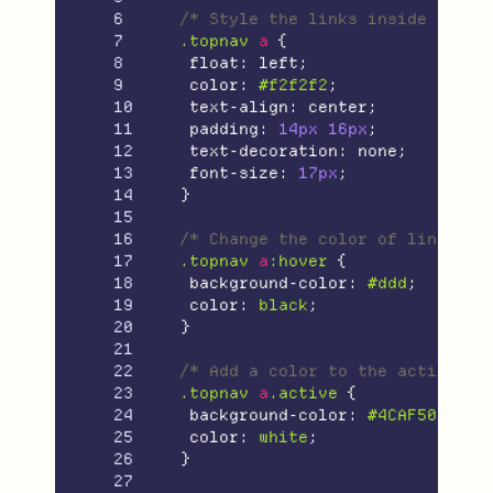
6

/* Style the links inside the n
7

.topnav
a
{
8

float
:
left
;
9

color
:
#f2f2f2
;
10

text-align
:
center
;
11

padding
:
14px
16px
;
12

text-decoration
:
none
;
13

font-size
:
17px
;
14

}
15

16

/* Change the color of links on
17

.topnav
a
:hover
{
18

background-color
:
#ddd
;
19

color
:
black
;
20

}
21

22

/* Add a color to the active/cu
23

.topnav
a
.active
{
24

background-color
:
#4CAF50
;
25

color
:
white
;
26

}