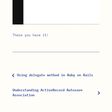
There you have it!
Using delegate method in Ruby on Rails
Understanding ActiveRecord Autosave
Association