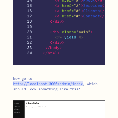
14

<a
href=
"#"
>
About
</a>
15

<a
href=
"#"
>
Services
</a>
16

<a
href=
"#"
>
Clients
</a>
17

<a
href=
"#"
>
Contact
</a>
18

</div>
19

20

<div
class=
"main"
>
21

<%=
yield
%>
22

</div>
23

</body>
</html>
Now go to
http
:/
/
localhost
:
3000
/
admin
/
index
, which
should look something like this: