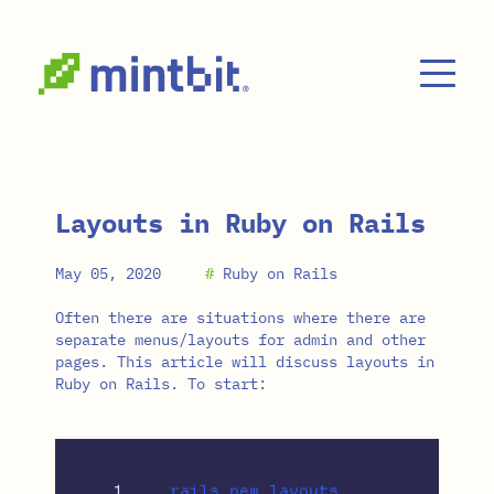
Skip to main content
Layouts in Ruby on Rails
May 05, 2020
#
Ruby on Rails
Often there are situations where there are
separate menus/layouts for admin and other
pages. This article will discuss layouts in
Ruby on Rails. To start: