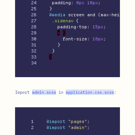
24

padding
:
0px
10px
;
25

}
26

@media
screen
and
(
max-height
:
27

.sidenav
{
28

padding-top
:
15px
;
29

a
{
30

font-size
:
18px
;
31

}
32

}
33

}
Import
admin
.
scss
in
application
.
css
.
scss
:
1

@import
"pages"
;
@import
"admin"
;