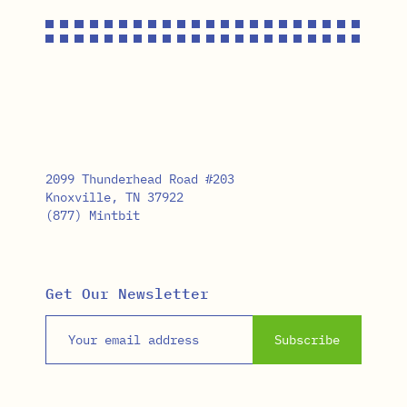
2099 Thunderhead Road #203
Knoxville, TN 37922
(877) Mintbit
Get Our Newsletter
Email address
Subscribe