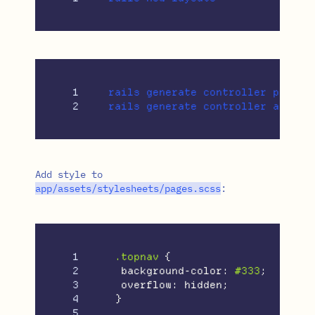
1

rails generate controller pages i
Add style to
app
/
assets
/
stylesheets
/
pages
.
scss
:
1

.topnav
{
2

background-color
:
#333
;
3

overflow
:
hidden
;
4

}
5
