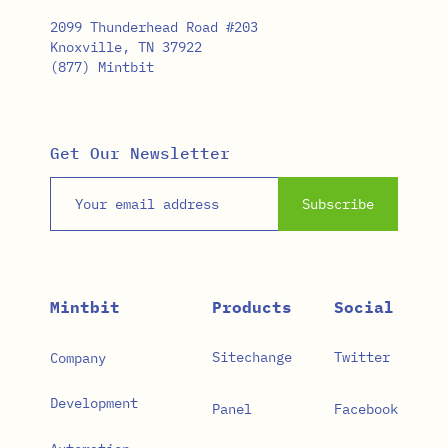
2099 Thunderhead Road #203
Knoxville, TN 37922
(877) Mintbit
Get Our Newsletter
Email address
Subscribe
Mintbit
Products
Social
Sitechange
Twitter
Company
Development
Panel
Facebook