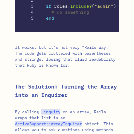
2

3

if
roles
.
include?
(
"admin"
)
4

# do something
end
It works, but it’s not very “Rails Way.”
The code gets cluttered with parentheses
and strings, losing that fluid readability
that Ruby is known for.
The Solution: Turning the Array
into an Inquirer
By calling
.
inquiry
on an array, Rails
wraps that list in an
ActiveSupport
::
ArrayInquirer
object. This
allows you to ask questions using methods