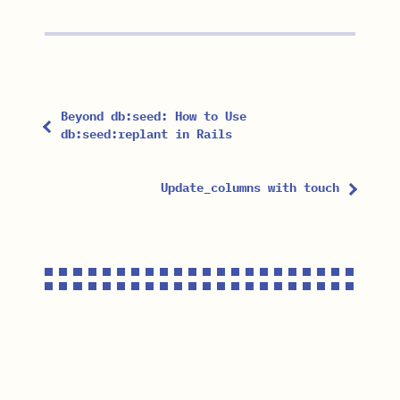
Beyond db:seed: How to Use
db:seed:replant in Rails
Update_columns with touch