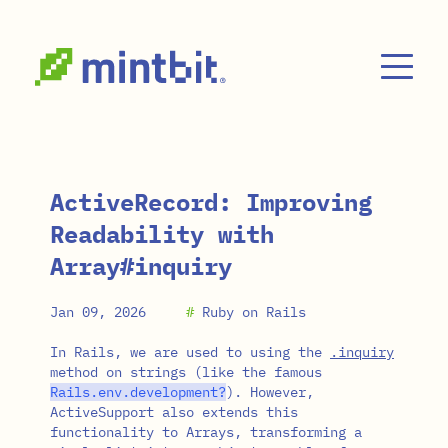
Skip to main content
ActiveRecord: Improving
Readability with
Array#inquiry
Jan 09, 2026
#
Ruby on Rails
In Rails, we are used to using the
.inquiry
method on strings (like the famous
Rails
.
env
.
development?
). However,
ActiveSupport also extends this
functionality to Arrays, transforming a