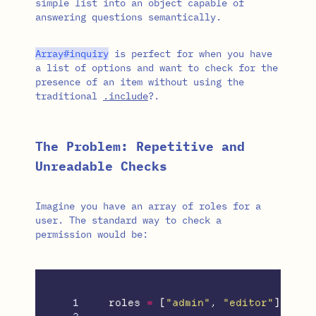
simple list into an object capable of
answering questions semantically.
Array
#inquiry
is perfect for when you have
a list of options and want to check for the
presence of an item without using the
traditional
.include
?.
The Problem: Repetitive and
Unreadable Checks
Imagine you have an array of roles for a
user. The standard way to check a
permission would be:
1

roles
=
[
"admin"
,
"editor"
]