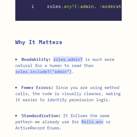
roles
.
any?
(
:admin
,
:moderator
)
#
Why It Matters
Readability:
roles
.
admin?
is much more
natural for a human to read than
roles
.
include?
(
"admin"
)
.
Fewer Errors:
Since you are using method
calls, the code is visually cleaner, making
it easier to identify permission logic.
Standardization:
It follows the same
pattern we already use for
Rails
.
env
or
ActiveRecord Enums.