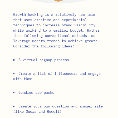
Growth hacking is a relatively new term
that uses creative and experimental
techniques to increase brand visibility
while working to a smaller budget. Rather
than following conventional methods, we
leverage modern trends to achieve growth.
Consider the following ideas:
A virtual signup process
Create a list of influencers and engage
with them
Bundled app packs
Create your own question and answer site
(like Quora and Reddit)