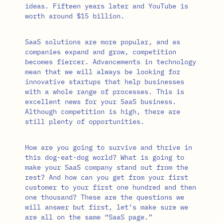
ideas. Fifteen years later and YouTube is
worth around $15 billion.
SaaS solutions are more popular, and as
companies expand and grow, competition
becomes fiercer. Advancements in technology
mean that we will always be looking for
innovative startups that help businesses
with a whole range of processes. This is
excellent news for your SaaS business.
Although competition is high, there are
still plenty of opportunities.
How are you going to survive and thrive in
this dog-eat-dog world? What is going to
make your SaaS company stand out from the
rest? And how can you get from your first
customer to your first one hundred and then
one thousand? These are the questions we
will answer but first, let’s make sure we
are all on the same “SaaS page.”