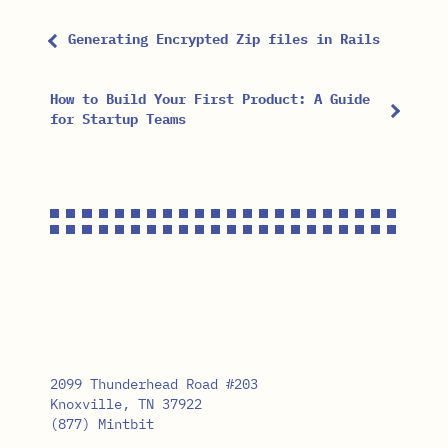
Generating Encrypted Zip files in Rails
How to Build Your First Product: A Guide
for Startup Teams
2099 Thunderhead Road #203
Knoxville, TN 37922
(877) Mintbit