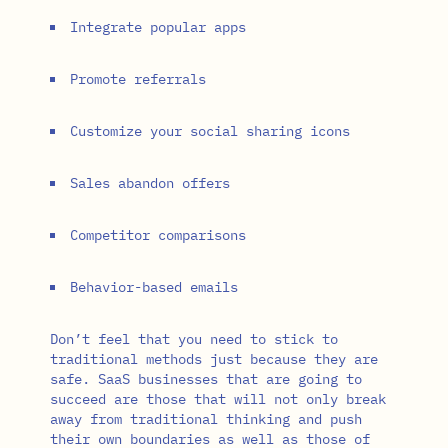
Integrate popular apps
Promote referrals
Customize your social sharing icons
Sales abandon offers
Competitor comparisons
Behavior-based emails
Don’t feel that you need to stick to
traditional methods just because they are
safe. SaaS businesses that are going to
succeed are those that will not only break
away from traditional thinking and push
their own boundaries as well as those of