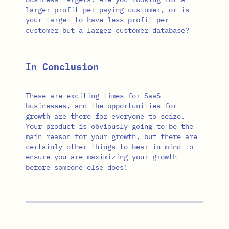
larger profit per paying customer, or is
your target to have less profit per
customer but a larger customer database?
In Conclusion
These are exciting times for SaaS
businesses, and the opportunities for
growth are there for everyone to seize.
Your product is obviously going to be the
main reason for your growth, but there are
certainly other things to bear in mind to
ensure you are maximizing your growth—
before someone else does!