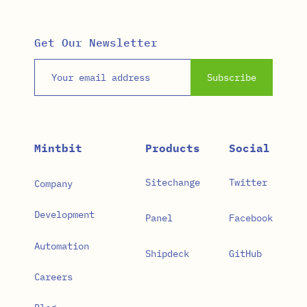
Get Our Newsletter
Email address
Subscribe
Mintbit
Products
Social
Sitechange
Twitter
Company
Development
Panel
Facebook
Automation
Shipdeck
GitHub
Careers