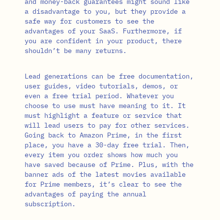
and money-back guarantees might sound like
a disadvantage to you, but they provide a
safe way for customers to see the
advantages of your SaaS. Furthermore, if
you are confident in your product, there
shouldn’t be many returns.
Lead generations can be free documentation,
user guides, video tutorials, demos, or
even a free trial period. Whatever you
choose to use must have meaning to it. It
must highlight a feature or service that
will lead users to pay for other services.
Going back to Amazon Prime, in the first
place, you have a 30-day free trial. Then,
every item you order shows how much you
have saved because of Prime. Plus, with the
banner ads of the latest movies available
for Prime members, it’s clear to see the
advantages of paying the annual
subscription.