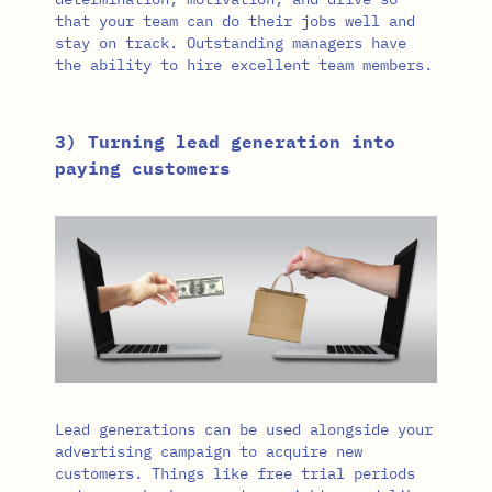
that your team can do their jobs well and
stay on track. Outstanding managers have
the ability to hire excellent team members.
3) Turning lead generation into
paying customers
Lead generations can be used alongside your
advertising campaign to acquire new
customers. Things like free trial periods