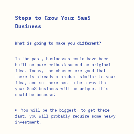
Steps to Grow Your SaaS
Business
What is going to make you different?
In the past, businesses could have been
built on pure enthusiasm and an original
idea. Today, the chances are good that
there is already a product similar to your
idea, and so there has to be a way that
your SaaS business will be unique. This
could be because:
You will be the biggest- to get there
fast, you will probably require some heavy
investment.