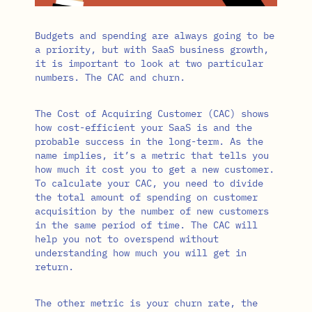
Budgets and spending are always going to be
a priority, but with SaaS business growth,
it is important to look at two particular
numbers. The CAC and churn.
The Cost of Acquiring Customer (CAC) shows
how cost-efficient your SaaS is and the
probable success in the long-term. As the
name implies, it’s a metric that tells you
how much it cost you to get a new customer.
To calculate your CAC, you need to divide
the total amount of spending on customer
acquisition by the number of new customers
in the same period of time. The CAC will
help you not to overspend without
understanding how much you will get in
return.
The other metric is your churn rate, the