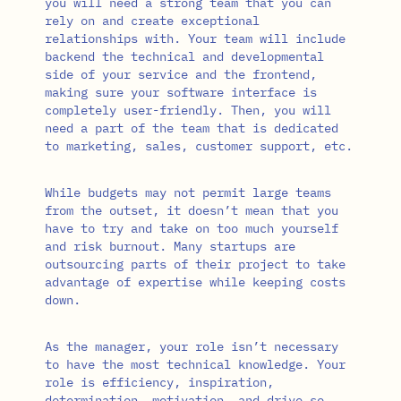
you will need a strong team that you can
rely on and create exceptional
relationships with. Your team will include
backend the technical and developmental
side of your service and the frontend,
making sure your software interface is
completely user-friendly. Then, you will
need a part of the team that is dedicated
to marketing, sales, customer support, etc.
While budgets may not permit large teams
from the outset, it doesn’t mean that you
have to try and take on too much yourself
and risk burnout. Many startups are
outsourcing parts of their project to take
advantage of expertise while keeping costs
down.
As the manager, your role isn’t necessary
to have the most technical knowledge. Your
role is efficiency, inspiration,
determination, motivation, and drive so