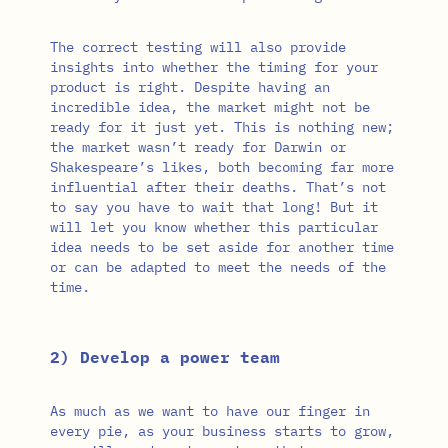
The correct testing will also provide
insights into whether the timing for your
product is right. Despite having an
incredible idea, the market might not be
ready for it just yet. This is nothing new;
the market wasn’t ready for Darwin or
Shakespeare’s likes, both becoming far more
influential after their deaths. That’s not
to say you have to wait that long! But it
will let you know whether this particular
idea needs to be set aside for another time
or can be adapted to meet the needs of the
time.
2) Develop a power team
As much as we want to have our finger in
every pie, as your business starts to grow,