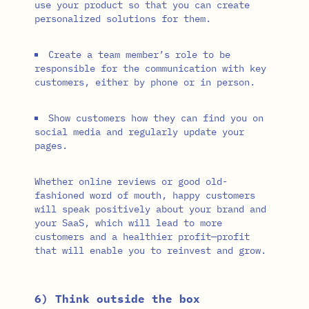
use your product so that you can create
personalized solutions for them.
Create a team member’s role to be
responsible for the communication with key
customers, either by phone or in person.
Show customers how they can find you on
social media and regularly update your
pages.
Whether online reviews or good old-
fashioned word of mouth, happy customers
will speak positively about your brand and
your SaaS, which will lead to more
customers and a healthier profit—profit
that will enable you to reinvest and grow.
6) Think outside the box