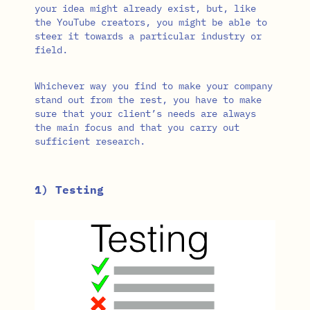
your idea might already exist, but, like
the YouTube creators, you might be able to
steer it towards a particular industry or
field.
Whichever way you find to make your company
stand out from the rest, you have to make
sure that your client’s needs are always
the main focus and that you carry out
sufficient research.
1) Testing