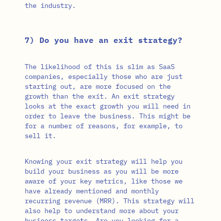
the industry.
7) Do you have an exit strategy?
The likelihood of this is slim as SaaS
companies, especially those who are just
starting out, are more focused on the
growth than the exit. An exit strategy
looks at the exact growth you will need in
order to leave the business. This might be
for a number of reasons, for example, to
sell it.
Knowing your exit strategy will help you
build your business as you will be more
aware of your key metrics, like those we
have already mentioned and monthly
recurring revenue (MRR). This strategy will
also help to understand more about your
business targets. Are you looking for a