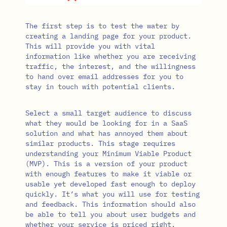
The first step is to test the water by
creating a landing page for your product.
This will provide you with vital
information like whether you are receiving
traffic, the interest, and the willingness
to hand over email addresses for you to
stay in touch with potential clients.
Select a small target audience to discuss
what they would be looking for in a SaaS
solution and what has annoyed them about
similar products. This stage requires
understanding your Minimum Viable Product
(MVP). This is a version of your product
with enough features to make it viable or
usable yet developed fast enough to deploy
quickly. It’s what you will use for testing
and feedback. This information should also
be able to tell you about user budgets and
whether your service is priced right.