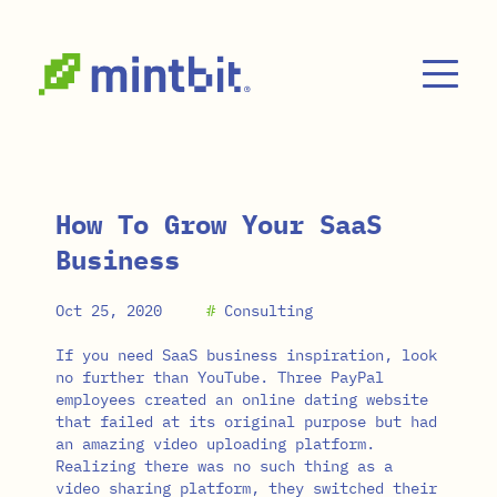
Skip to main content
How To Grow Your SaaS
Business
Oct 25, 2020
#
Consulting
If you need SaaS business inspiration, look
no further than YouTube. Three PayPal
employees created an online dating website
that failed at its original purpose but had
an amazing video uploading platform.
Realizing there was no such thing as a
video sharing platform, they switched their