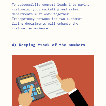
To successfully convert leads into paying
customers, your marketing and sales
departments must work together.
Transparency between the two customer-
facing departments will enhance the
customer experience.
4) Keeping track of the numbers