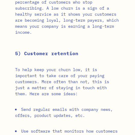
percentage of customers who stop
subscribing. A low churn is a sign of a
healthy service as it shows your customers
are becoming loyal, long-term payers, which
means your company is earning a long-term
income.
5) Customer retention
To help keep your churn low, it is
important to take care of your paying
customers. More often than not, this is
just a matter of staying in touch with
them. Here are some ideas:
Send regular emails with company news,
offers, product updates, etc.
Use software that monitors how customers