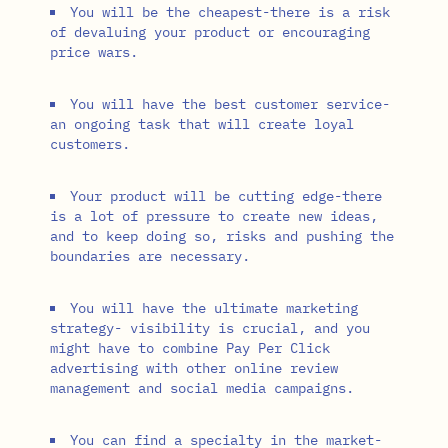
You will be the cheapest-there is a risk
of devaluing your product or encouraging
price wars.
You will have the best customer service-
an ongoing task that will create loyal
customers.
Your product will be cutting edge-there
is a lot of pressure to create new ideas,
and to keep doing so, risks and pushing the
boundaries are necessary.
You will have the ultimate marketing
strategy- visibility is crucial, and you
might have to combine Pay Per Click
advertising with other online review
management and social media campaigns.
You can find a specialty in the market-