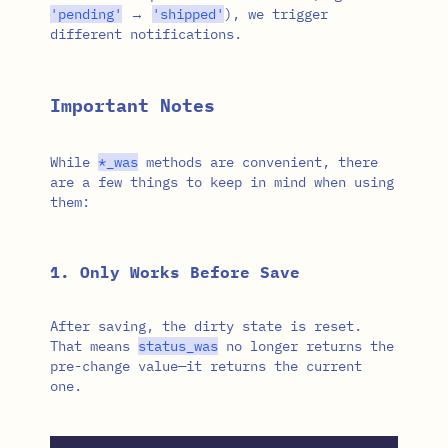
'pending'
→
'shipped'
), we trigger
different notifications.
Important Notes
While
*
_was
methods are convenient, there
are a few things to keep in mind when using
them:
1. Only Works Before Save
After saving, the dirty state is reset.
That means
status_was
no longer returns the
pre-change value—it returns the current
one.