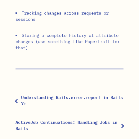
Tracking changes across requests or
sessions
Storing a complete history of attribute
changes (use something like PaperTrail for
that)
Understanding Rails.error.report in Rails
7+
ActiveJob Continuations: Handling Jobs in
Rails