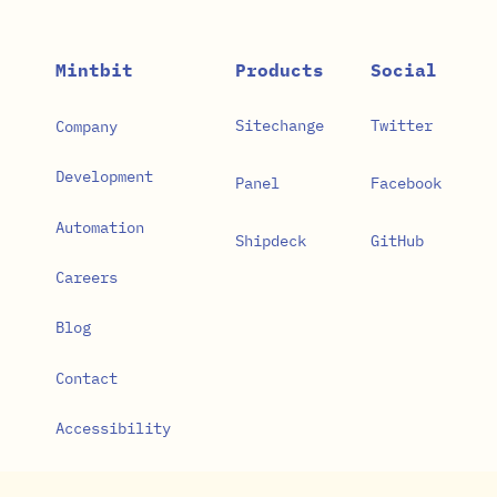
Mintbit
Products
Social
Sitechange
Twitter
Company
Development
Panel
Facebook
Automation
Shipdeck
GitHub
Careers
Blog
Contact
Accessibility
Privacy Policy