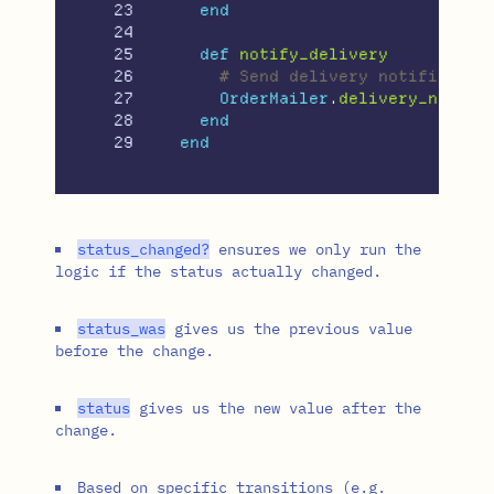
23

end
24

25

def
notify_delivery
26

# Send delivery notificatio
27

OrderMailer
.
delivery_notifi
28

end
end
status_changed?
ensures we only run the
logic if the status actually changed.
status_was
gives us the previous value
before the change.
status
gives us the new value after the
change.
Based on specific transitions (e.g.