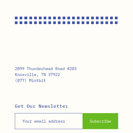
2099 Thunderhead Road #203
Knoxville, TN 37922
(877) Mintbit
Get Our Newsletter
Email address
Subscribe