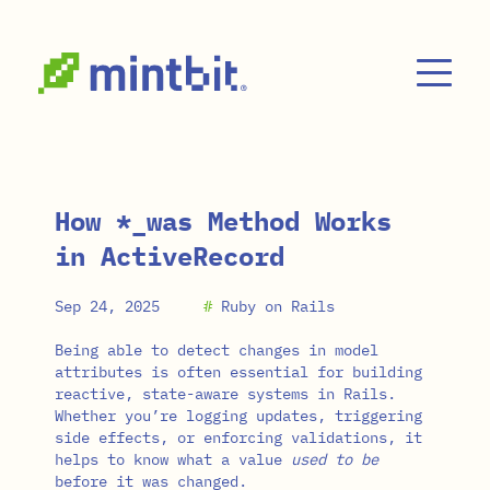
Skip to main content
How *_was Method Works
in ActiveRecord
Sep 24, 2025
#
Ruby on Rails
Being able to detect changes in model
attributes is often essential for building
reactive, state-aware systems in Rails.
Whether you’re logging updates, triggering
side effects, or enforcing validations, it
helps to know what a value
used to be
before it was changed.