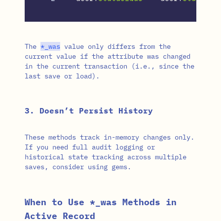
The
*
_was
value only differs from the
current value if the attribute was changed
in the current transaction (i.e., since the
last save or load).
3. Doesn’t Persist History
These methods track in-memory changes only.
If you need full audit logging or
historical state tracking across multiple
saves, consider using gems.
When to Use *_was Methods in
Active Record