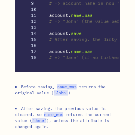
9

# => account.name is now 'Jane'
10

11

account
.
name_was
12

# => "John" (the value before t
13

14

account
.
save
15

# After saving, the dirty state
16

17

account
.
name_was
# => "Jane" (if no further chan
Before saving,
name_was
returns the
original value (
'John'
).
After saving, the previous value is
cleared, so
name_was
returns the current
value (
'Jane'
), unless the attribute is
changed again.