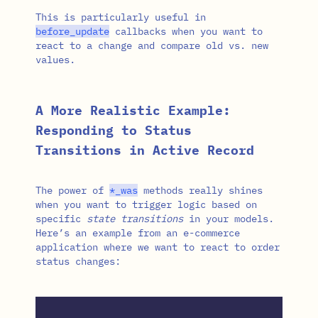
This is particularly useful in
before_update
callbacks when you want to
react to a change and compare old vs. new
values.
A More Realistic Example:
Responding to Status
Transitions in Active Record
The power of
*
_was
methods really shines
when you want to trigger logic based on
specific
state transitions
in your models.
Here’s an example from an e-commerce
application where we want to react to order
status changes: