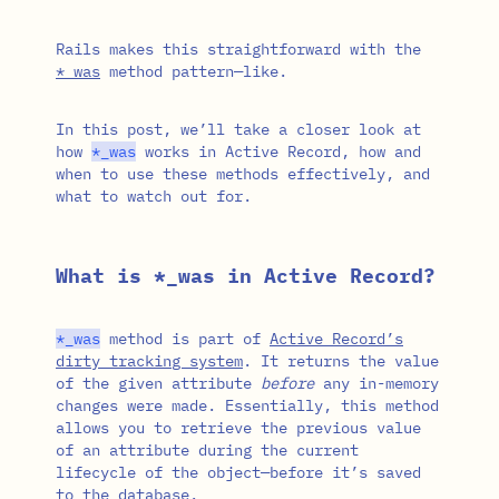
Rails makes this straightforward with the
*_was
method pattern—like.
In this post, we’ll take a closer look at
how
*
_was
works in Active Record, how and
when to use these methods effectively, and
what to watch out for.
What is *_was in Active Record?
*
_was
method is part of
Active Record’s
dirty tracking system
. It returns the value
of the given attribute
before
any in-memory
changes were made. Essentially, this method
allows you to retrieve the previous value
of an attribute during the current
lifecycle of the object—before it’s saved
to the database.