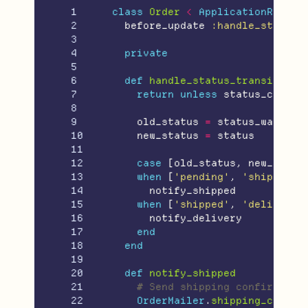
1

class
Order
<
ApplicationRecord
2

before_update
:handle_status_
3

4

private
5

6

def
handle_status_transition
7

return
unless
status_change
8

9

old_status
=
status_was
10

new_status
=
status
11

12

case
[
old_status
,
new_statu
13

when
[
'pending'
,
'shipped'
]
14

notify_shipped
15

when
[
'shipped'
,
'delivered
16

notify_delivery
17

end
18

end
19

20

def
notify_shipped
21

# Send shipping confirmatio
22

OrderMailer
.
shipping_confir