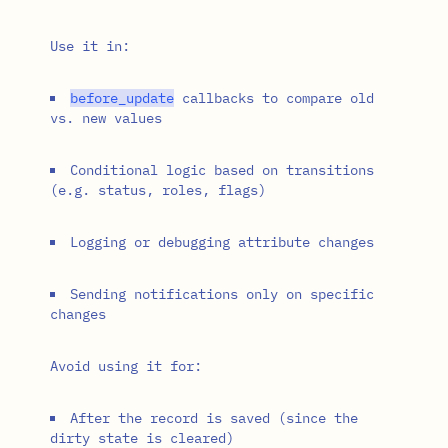
Use it in:
before_update
callbacks to compare old
vs. new values
Conditional logic based on transitions
(e.g. status, roles, flags)
Logging or debugging attribute changes
Sending notifications only on specific
changes
Avoid using it for:
After the record is saved (since the
dirty state is cleared)