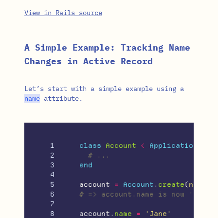
View in Rails source
A Simple Example: Tracking Name
Changes in Active Record
Let’s start with a simple example using a
name
attribute.
1

class
Account
<
ApplicationReco
2

# ...
3

end
4

5

account
=
Account
.
create
(
name: 
6

# => account.name is now 'John'
7

8

account
.
name
=
'Jane'