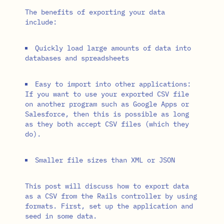
The benefits of exporting your data
include:
Quickly load large amounts of data into
databases and spreadsheets
Easy to import into other applications:
If you want to use your exported CSV file
on another program such as Google Apps or
Salesforce, then this is possible as long
as they both accept CSV files (which they
do).
Smaller file sizes than XML or JSON
This post will discuss how to export data
as a CSV from the Rails controller by using
formats. First, set up the application and
seed in some data.