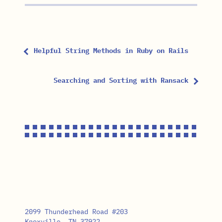
Helpful String Methods in Ruby on Rails
Searching and Sorting with Ransack
2099 Thunderhead Road #203
Knoxville, TN 37922