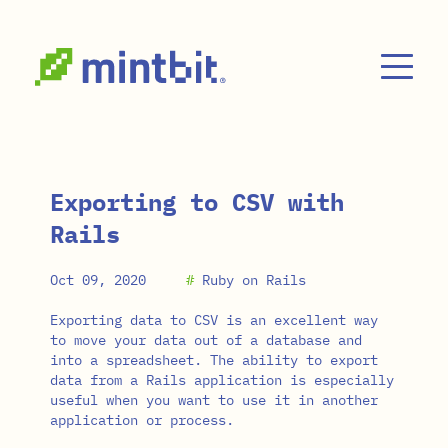
Skip to main content
Exporting to CSV with
Rails
Oct 09, 2020
#
Ruby on Rails
Exporting data to CSV is an excellent way
to move your data out of a database and
into a spreadsheet. The ability to export
data from a Rails application is especially
useful when you want to use it in another
application or process.