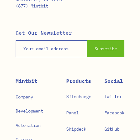
(877) Mintbit
Get Our Newsletter
Email address
Subscribe
Mintbit
Products
Social
Sitechange
Twitter
Company
Development
Panel
Facebook
Automation
Shipdeck
GitHub
Careers