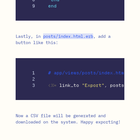
end
Lastly, in
posts
/
index
.
html
.
erb
, add a
button like this:
1

# app/views/posts/index.html.erb

2

<%=
link_to
"Export"
,
posts_path
Now a CSV file will be generated and
downloaded on the system. Happy exporting!