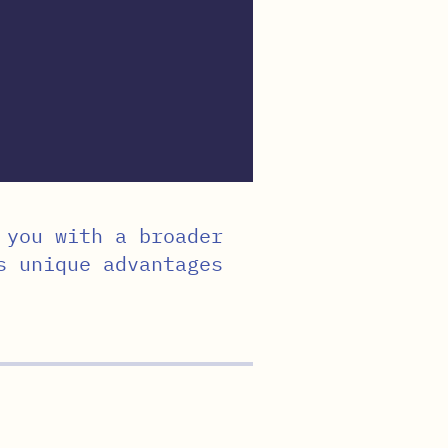
 you with a broader
s unique advantages