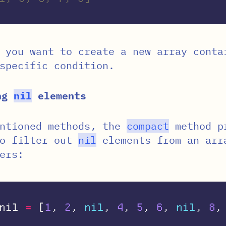
 you want to create a new array conta
specific condition.
ing
nil
elements
entioned methods, the
compact
method p
to filter out
nil
elements from an arr
ers:
nil
=
[
1
,
2
,
nil
,
4
,
5
,
6
,
nil
,
8
,