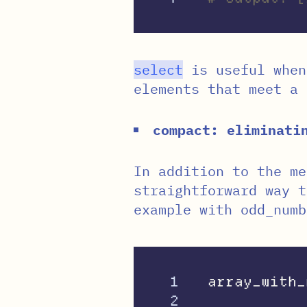
select
is useful when
elements that meet a 
compact: eliminat
In addition to the m
straightforward way 
example with odd_numb
1

array_with_
2
