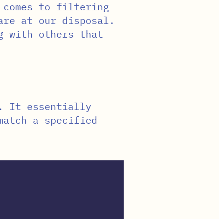
 comes to filtering
are at our disposal.
g with others that
. It essentially
match a specified