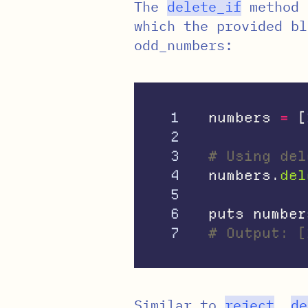
The
delete_if
method 
which the provided bl
odd_numbers:
1

numbers
=
[
2

3

# Using del
4

numbers
.
del
5

6

puts
number
# Output: [
Similar to
reject
,
de