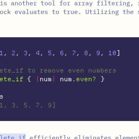
is another tool for array filtering, 
ock evaluates to true. Utilizing the 
1
,
2
,
3
,
4
,
5
,
6
,
7
,
8
,
9
,
10
]
ete_if to remove even numbers
ete_if
{
|
num
|
num
.
even?
}
s
1, 3, 5, 7, 9]
lete_if
efficiently eliminates elemen