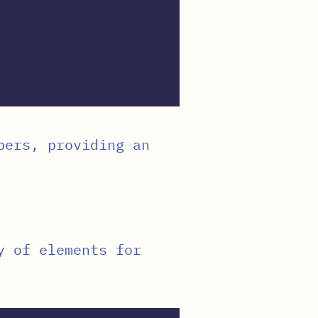
bers, providing an
y of elements for