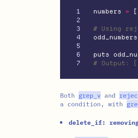
1

numbers
=
[
2

3

# Using rej
4

odd_numbers
5

6

puts
odd_nu
# Output: [
Both
grep_v
and
rejec
a condition, with
gre
delete_if: removin