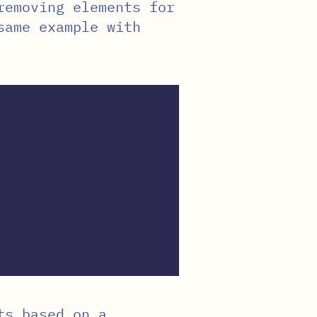
removing elements for
same example with
ts based on a