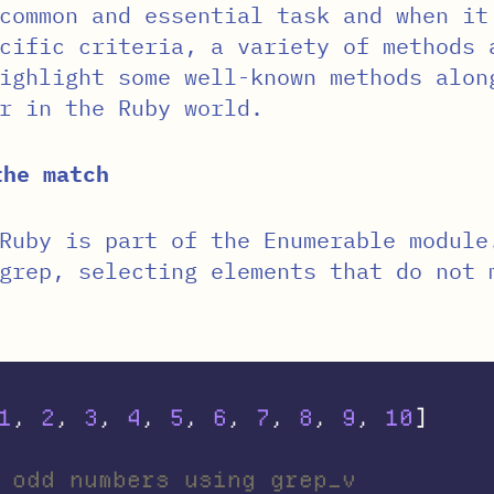
common and essential task and when it
cific criteria, a variety of methods 
ighlight some well-known methods alon
r in the Ruby world.
the match
Ruby is part of the Enumerable module
grep, selecting elements that do not 
1
,
2
,
3
,
4
,
5
,
6
,
7
,
8
,
9
,
10
]
 odd numbers using grep_v