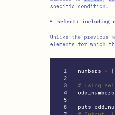
specific condition.
select: including 
Unlike the previous 
elements for which t
1

numbers
=
[
2

3

# Using sel
4

odd_numbers
5

6

puts
odd_nu
# Output: [