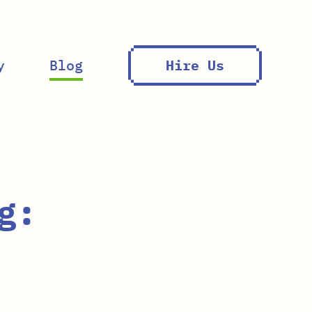
y
Blog
Hire Us
g: