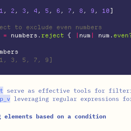
1
,
2
,
3
,
4
,
5
,
6
,
7
,
8
,
9
,
10
]
ect to exclude even numbers
=
numbers
.
reject
{
|
num
|
num
.
even
mbers
1, 3, 5, 7, 9]
t
serve as effective tools for filter
p_v
leveraging regular expressions fo
g elements based on a condition