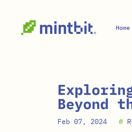
Skip to main content
Home
Explorin
Beyond t
Feb 07, 2024
#
R