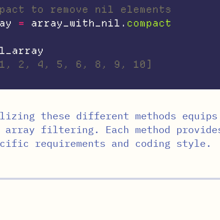
pact to remove nil elements
ay
=
array_with_nil
.
compact
l_array
1, 2, 4, 5, 6, 8, 9, 10]
lizing these different methods equips
 array filtering. Each method provide
cific requirements and coding style.