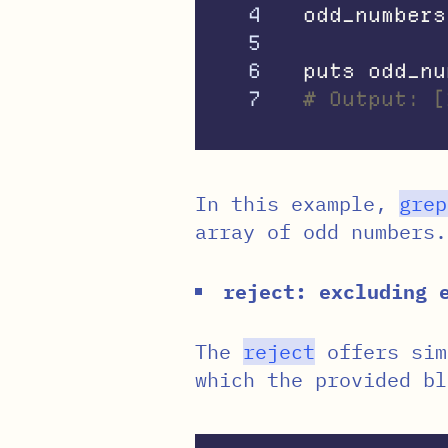
4

odd_numbers
5

6

puts
odd_nu
# Output: [
In this example,
grep
array of odd numbers.
reject: excluding 
The
reject
offers sim
which the provided bl