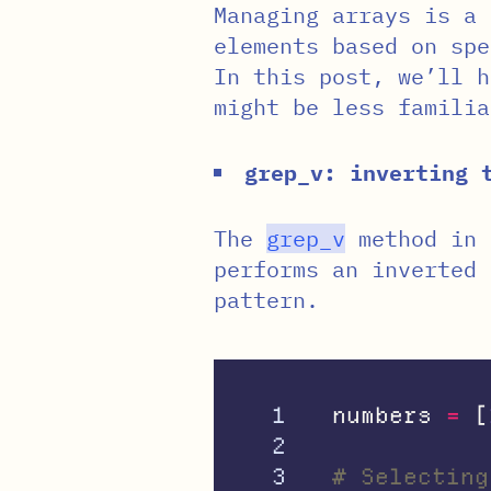
Managing arrays is a 
elements based on spe
In this post, we’ll h
might be less familia
grep_v: inverting 
The
grep_v
method in 
performs an inverted 
pattern.
1

numbers
=
[
2

3

# Selecting