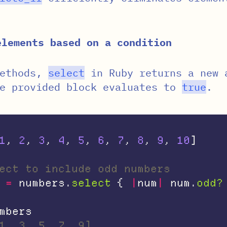
elements based on a condition
methods,
select
in Ruby returns a new 
he provided block evaluates to
true
.
1
,
2
,
3
,
4
,
5
,
6
,
7
,
8
,
9
,
10
]
ect to include odd numbers
=
numbers
.
select
{
|
num
|
num
.
odd?
mbers
1, 3, 5, 7, 9]