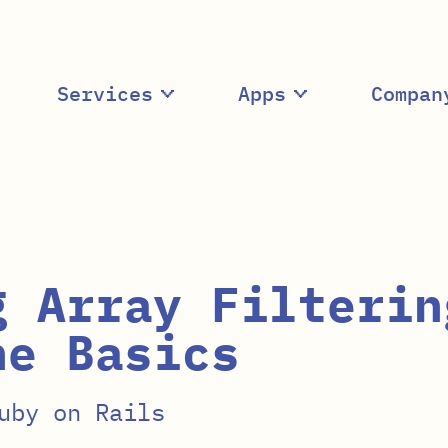
Services
Apps
Compan
g Array Filterin
he Basics
uby on Rails