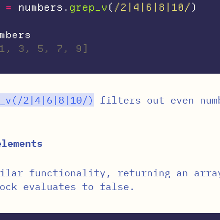
=
numbers
.
grep_v
(
/2|4|6|8|10/
)
mbers
1, 3, 5, 7, 9]
_v
(
/2|4|6|8|10/
)
filters out even num
elements
ilar functionality, returning an arra
ock evaluates to false.