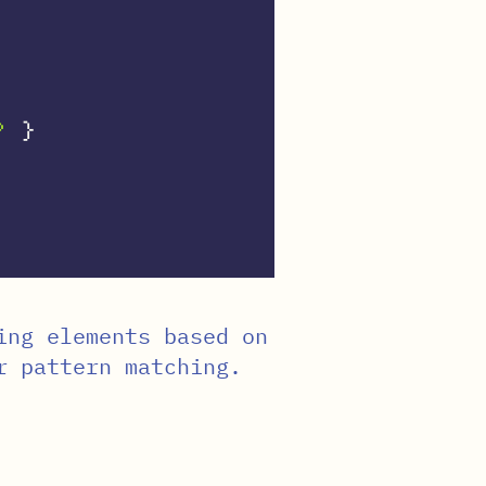
?
}
ing elements based on
r pattern matching.