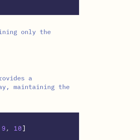
ining only the
rovides a
ay, maintaining the
9
,
10
]