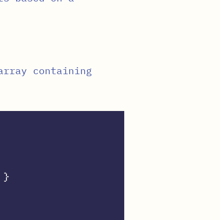
array containing
}