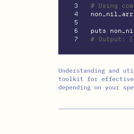
3

# Using com
4

non_nil_arr
5

6

puts
non_ni
# Output: [
Understanding and uti
toolkit for effective
depending on your spe