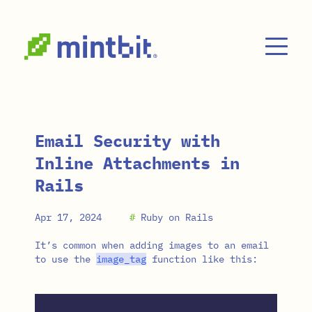
Skip to main content
Email Security with
Inline Attachments in
Rails
Apr 17, 2024
#
Ruby on Rails
It’s common when adding images to an email
to use the
image_tag
function like this: