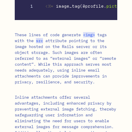
<%=
image_tag
(
@profile
.
picture
,
These lines of code generate
<
img
>
tags
with the
src
attribute pointing to the
image hosted on the Rails server or its
object storage. Such images are often
referred to as “external images” or “remote
content”. While this approach serves most
needs adequately, using inline email
attachments can provide improvements in
privacy, resilience, and security.
Inline attachments offer several
advantages, including enhanced privacy by
preventing external image fetching, thereby
safeguarding user information and
eliminating the need for users to enable
external images for message comprehension.