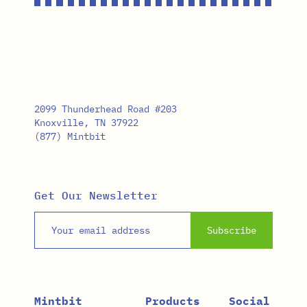
2099 Thunderhead Road #203
Knoxville, TN 37922
(877) Mintbit
Get Our Newsletter
Email address
Subscribe
Mintbit
Products
Social