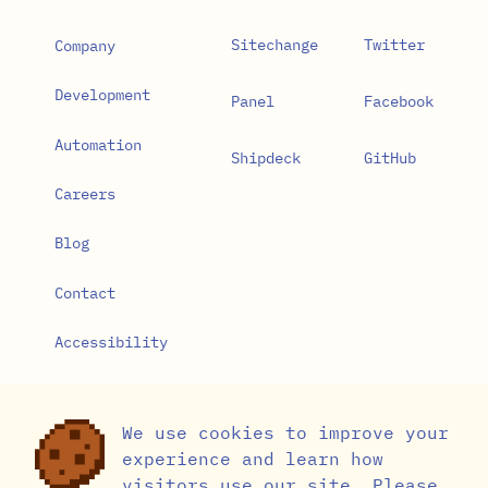
Sitechange
Twitter
Company
Development
Panel
Facebook
Automation
Shipdeck
GitHub
Careers
Blog
Contact
Accessibility
Privacy Policy
We use cookies to improve your
Cookie Settings
experience and learn how
visitors use our site. Please