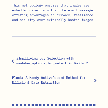
This methodology ensures that images are
embedded directly within the email message,
offering advantages in privacy, resilience,
and security over externally hosted images.
Simplifying Day Selection with
weekday_options_for_select in Rails 7
Pluck: A Handy ActiveRecord Method for
Efficient Data Extraction