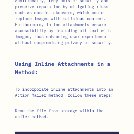
Additionally, they bolster security and
preserve reputation by mitigating risks
such as domain takeovers, which could
replace images with malicious content.
Furthermore, inline attachments ensure
accessibility by including alt text with
images, thus enhancing user experience
without compromising privacy or security.
Using Inline Attachments in a
Method:
To incorporate inline attachments into an
Action Mailer method, follow these steps:
Read the file from storage within the
mailer method: