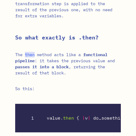
transformation step is applied to the
result of the previous one, with no need
for extra variables.
So what exactly is .then?
The
then
method acts like a
functional
pipeline
: it takes the previous value and
passes it into a block
, returning the
result of that block.
So this:
value
.
then
{
|
v
|
do_something_wi