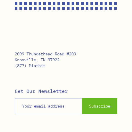
2099 Thunderhead Road #203
Knoxville, TN 37922
(877) Mintbit
Get Our Newsletter
Email address
Subscribe