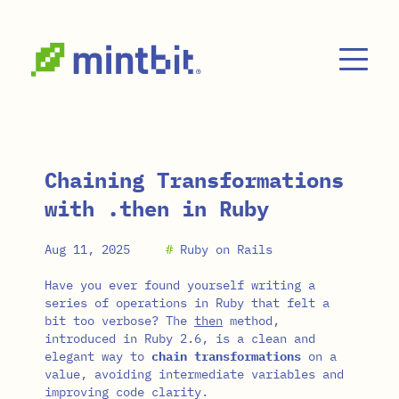
Skip to main content
Chaining Transformations
with .then in Ruby
Aug 11, 2025
#
Ruby on Rails
Have you ever found yourself writing a
series of operations in Ruby that felt a
bit too verbose? The
then
method,
introduced in Ruby 2.6, is a clean and
elegant way to
chain transformations
on a
value, avoiding intermediate variables and
improving code clarity.