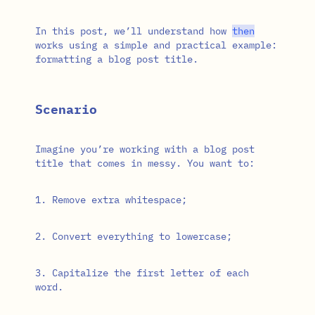
In this post, we’ll understand how
then
works using a simple and practical example:
formatting a blog post title.
Scenario
Imagine you’re working with a blog post
title that comes in messy. You want to:
Remove extra whitespace;
Convert everything to lowercase;
Capitalize the first letter of each
word.