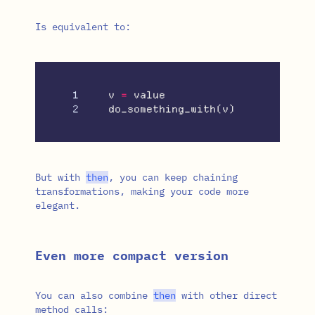
Is equivalent to:
1

v
=
value
do_something_with
(
v
)
But with
then
, you can keep chaining
transformations, making your code more
elegant.
Even more compact version
You can also combine
then
with other direct
method calls: