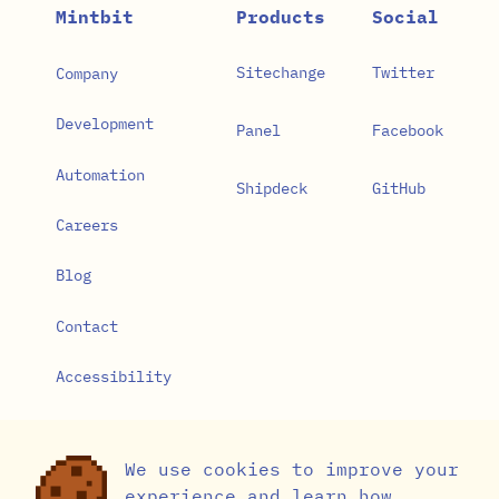
Mintbit
Products
Social
Sitechange
Twitter
Company
Development
Panel
Facebook
Automation
Shipdeck
GitHub
Careers
Blog
Contact
Accessibility
Privacy Policy
We use cookies to improve your
Cookie Settings
experience and learn how