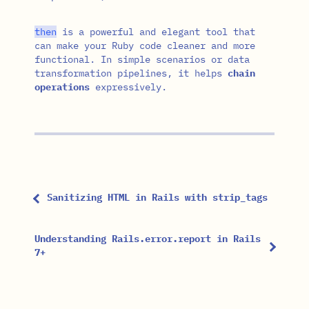
then
is a powerful and elegant tool that
can make your Ruby code cleaner and more
functional. In simple scenarios or data
transformation pipelines, it helps
chain
operations
expressively.
Sanitizing HTML in Rails with strip_tags
Understanding Rails.error.report in Rails
7+