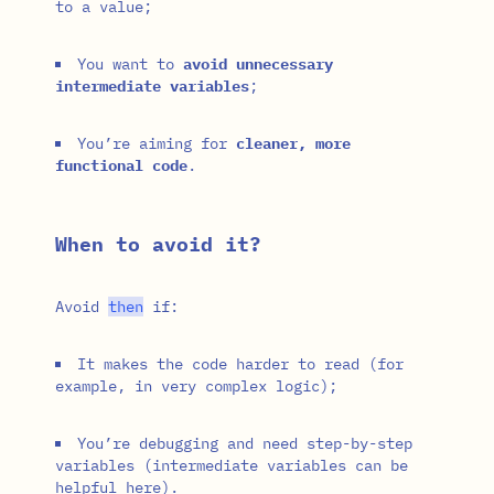
to a value;
You want to
avoid unnecessary
intermediate variables
;
You’re aiming for
cleaner, more
functional code
.
When to avoid it?
Avoid
then
if:
It makes the code harder to read (for
example, in very complex logic);
You’re debugging and need step-by-step
variables (intermediate variables can be
helpful here).