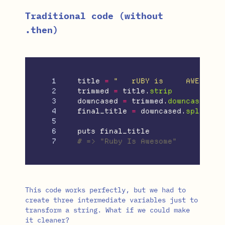
Traditional code (without
.then)
1

title
=
"   rUBY is     AWESOME 
2

trimmed
=
title
.
strip
3

downcased
=
trimmed
.
downcase
4

final_title
=
downcased
.
split
.
ma
5

6

puts
final_title
# => "Ruby Is Awesome"
This code works perfectly, but we had to
create three intermediate variables just to
transform a string. What if we could make
it cleaner?