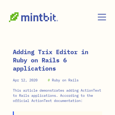
Skip to main content
Adding Trix Editor in
Ruby on Rails 6
applications
Apr 12, 2020
#
Ruby on Rails
This article demonstrates adding ActionText
to Rails applications. According to the
official ActionText documentation: