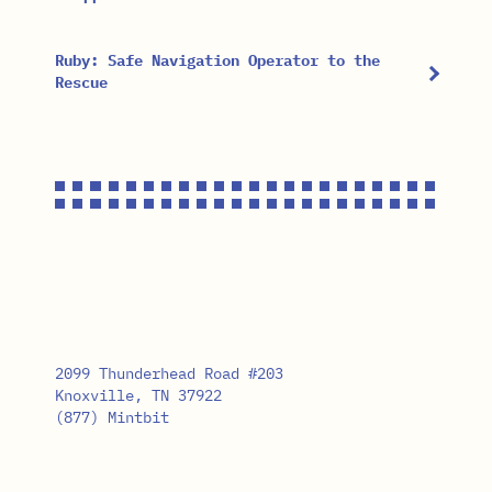
Ruby: Safe Navigation Operator to the
Rescue
2099 Thunderhead Road #203
Knoxville, TN 37922
(877) Mintbit