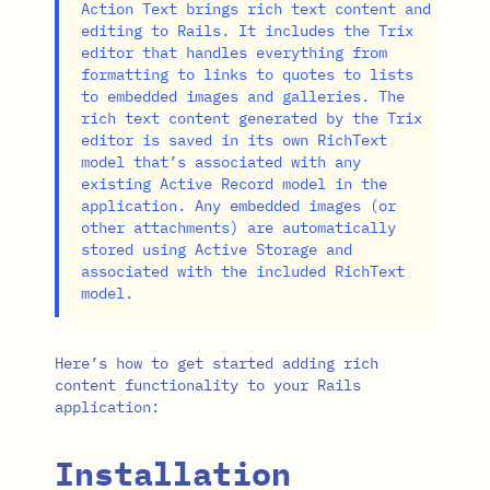
Action Text brings rich text content and
editing to Rails. It includes the Trix
editor that handles everything from
formatting to links to quotes to lists
to embedded images and galleries. The
rich text content generated by the Trix
editor is saved in its own RichText
model that’s associated with any
existing Active Record model in the
application. Any embedded images (or
other attachments) are automatically
stored using Active Storage and
associated with the included RichText
model.
Here’s how to get started adding rich
content functionality to your Rails
application:
Installation