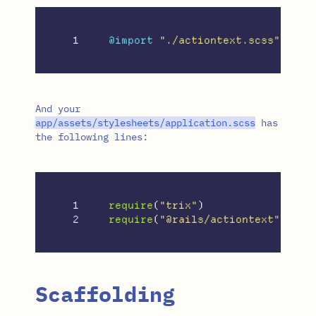
@import
"./actiontext.scss"
;
And your
app
/
assets
/
stylesheets
/
application
.
scss
has
the following lines:
1

require
(
"
trix
"
)
require
(
"
@rails/actiontext
"
)
Scaffolding