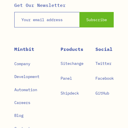
Get Our Newsletter
Email address
Subscribe
Mintbit
Products
Social
Sitechange
Twitter
Company
Development
Panel
Facebook
Automation
Shipdeck
GitHub
Careers
Blog