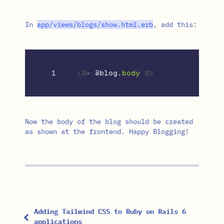
In
app
/
views
/
blogs
/
show
.
html
.
erb
, add this:
<%=
@blog
.
body
%>
Now the body of the blog should be created
as shown at the frontend. Happy Blogging!
Adding Tailwind CSS to Ruby on Rails 6
applications