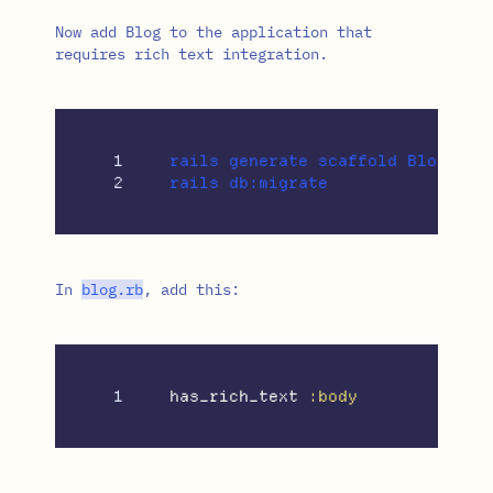
Now add Blog to the application that
requires rich text integration.
1

rails generate scaffold Blog titl
In
blog
.
rb
, add this:
has_rich_text
:body