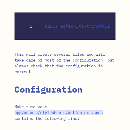
This will create several files and will
take care of most of the configuration, but
always check that the configuration is
correct.
Configuration
Make sure your
app
/
assets
/
stylesheets
/
actiontext
.
scss
contains the following line: