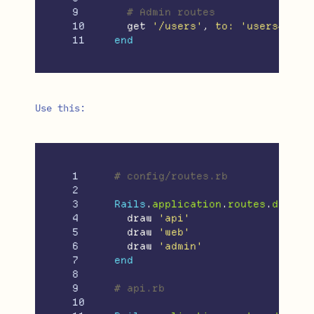
9

# Admin routes
10

get
'/users'
,
to: 
'users#inde
end
Use this:
1

# config/routes.rb
2

3

Rails
.
application
.
routes
.
draw
d
4

draw
'api'
5

draw
'web'
6

draw
'admin'
7

end
8

9

# api.rb
10
