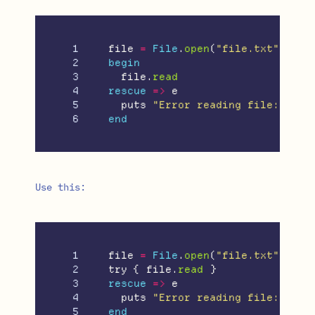
1

file
=
File
.
open
(
"file.txt"
)
2

begin
3

file
.
read
4

rescue
=>
e
5

puts
"Error reading file: 
#{
e
}
end
Use this:
1

file
=
File
.
open
(
"file.txt"
)
2

try
{
file
.
read
}
3

rescue
=>
e
4

puts
"Error reading file: 
#{
e
}
end