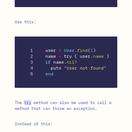
Use this:
1

user
=
User
.
find
(
1
)
2

name
=
try
{
user
.
name
}
3

if
name
.
nil?
4

puts
"User not found"
end
The
try
method can also be used to call a
method that can throw an exception.
Instead of this: