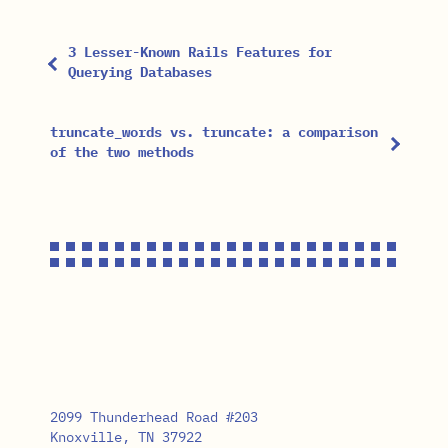
3 Lesser-Known Rails Features for
Querying Databases
truncate_words vs. truncate: a comparison
of the two methods
2099 Thunderhead Road #203
Knoxville, TN 37922