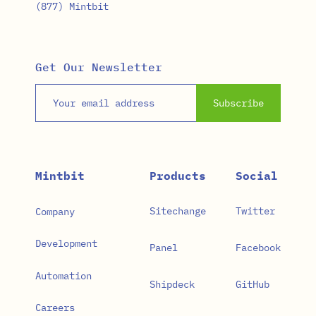
(877) Mintbit
Get Our Newsletter
Email address
Subscribe
Mintbit
Products
Social
Sitechange
Twitter
Company
Development
Panel
Facebook
Automation
Shipdeck
GitHub
Careers