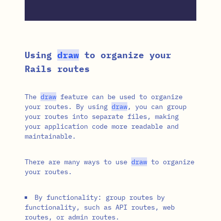
Using
draw
to organize your
Rails routes
The
draw
feature can be used to organize
your routes. By using
draw
, you can group
your routes into separate files, making
your application code more readable and
maintainable.
There are many ways to use
draw
to organize
your routes.
By functionality: group routes by
functionality, such as API routes, web
routes, or admin routes.