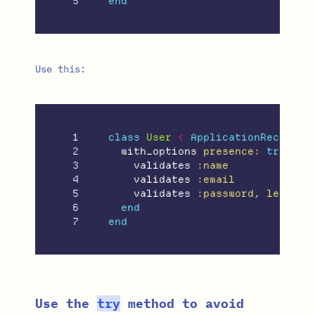
end
Use this:
1

class
User
<
ApplicationRecord
2

with_options
presence: 
true
do
3

validates
:name
4

validates
:email
5

validates
:password
,
length:
6

end
end
Use the
try
method to avoid