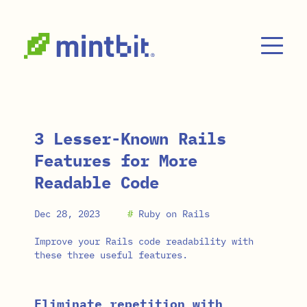
Skip to main content
3 Lesser-Known Rails
Features for More
Readable Code
Dec 28, 2023
#
Ruby on Rails
Improve your Rails code readability with
these three useful features.
Eliminate repetition with