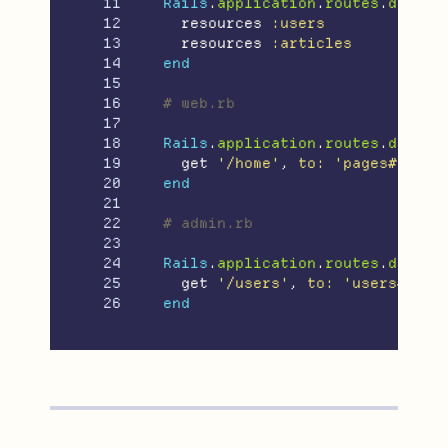
11

Rails
.
application
.
routes
.
draw
d
12

resources
:users
13

resources
:articles
14

end
15

16

# web.rb
17

18

Rails
.
application
.
routes
.
draw
d
19

get
'/home'
,
to: 
'pages#home'
20

end
21

22

# admin.rb
23

24

Rails
.
application
.
routes
.
draw
d
25

get
'/users'
,
to: 
'users#inde
end