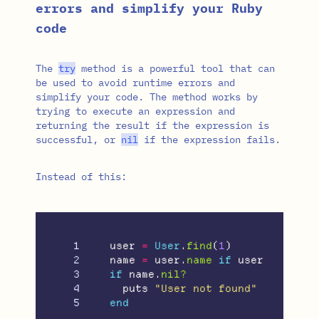
errors and simplify your Ruby
code
The
try
method is a powerful tool that can
be used to avoid runtime errors and
simplify your code. The method works by
trying to execute an expression and
returning the result if the expression is
successful, or
nil
if the expression fails.
Instead of this:
1

user
=
User
.
find
(
1
)
2

name
=
user
.
name
if
user
3

if
name
.
nil?
4

puts
"User not found"
end