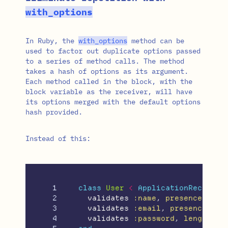
with_options
In Ruby, the
with_options
method can be
used to factor out duplicate options passed
to a series of method calls. The method
takes a hash of options as its argument.
Each method called in the block, with the
block variable as the receiver, will have
its options merged with the default options
hash provided.
Instead of this:
1

class
User
<
ApplicationRecord
2

validates
:name
,
presence: 
tru
3

validates
:email
,
presence: 
tr
4

validates
:password
,
length: 
{